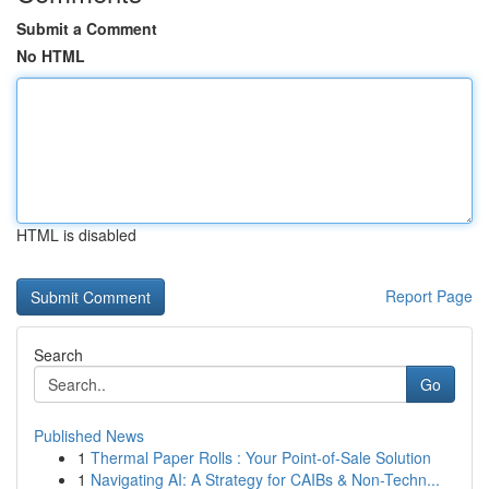
Submit a Comment
No HTML
HTML is disabled
Report Page
Search
Go
Published News
1
Thermal Paper Rolls : Your Point-of-Sale Solution
1
Navigating AI: A Strategy for CAIBs & Non-Techn...