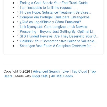
1
Ending a Gout Attack: Your Fast-Track Guide
1
I am incapable to fulfill the request . ...
1
Finding Hope: Substance Treatment Services...
1
Comprar em Portugal: Guia para Estrangeiros
1
¿Qué es LegalShield y Cómo Funciona?
1
Link Nyonya4d: Cara Lengkap untuk Newbie
1
Prospering – Beyond Just Getting By: Optimal Li...
1
SFX Funded Reviews: Are They Deserving Your C...
1
Gold365: Your Comprehensive Guide to Valuable...
1
Schengen Visa Fees: A Complete Overview for ...
Copyright © 2026 |
Advanced Search
|
Live
|
Tag Cloud
|
Top
Users
| Made with
Kliqqi CMS
|
All RSS Feeds