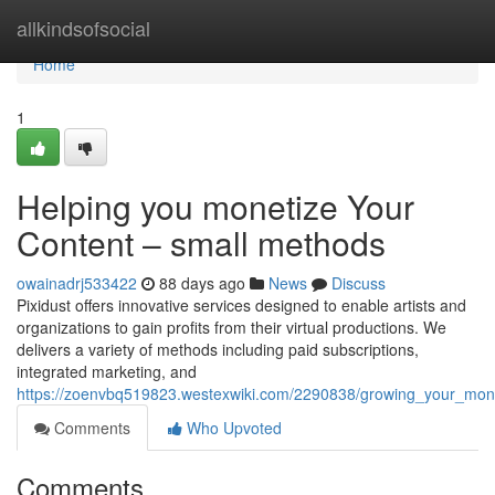
Home
allkindsofsocial
Home
1
Helping you monetize Your
Content – small methods
owainadrj533422
88 days ago
News
Discuss
Pixidust offers innovative services designed to enable artists and
organizations to gain profits from their virtual productions. We
delivers a variety of methods including paid subscriptions,
integrated marketing, and
https://zoenvbq519823.westexwiki.com/2290838/growing_your_monet
Comments
Who Upvoted
Comments