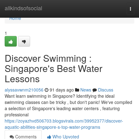
Home
allkindsofsocial
Togg
navi
Home
1
Discover Swimming :
Singapore's Best Water
Lessons
alyssavwnm210056
91 days ago
News
Discuss
Want learn swimming in Singapore? Identifying the ideal
swimming classes can be tricky , but don't panic! We've compiled
a selection of Singapore's leading water centers , featuring
professional
https://zoyazhvd506703.blogsvirals.com/39952377/discover-
aquatic-abilities-singapore-s-top-water-programs
Comments
Who Upvoted