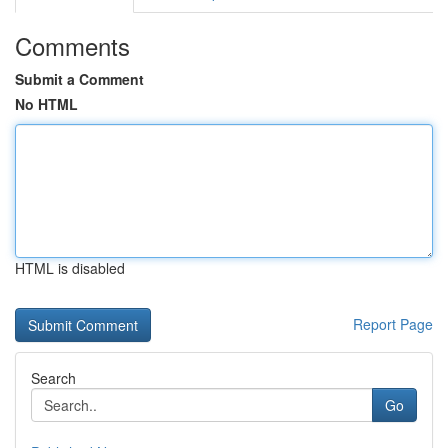
Comments
Submit a Comment
No HTML
HTML is disabled
Report Page
Search
Go