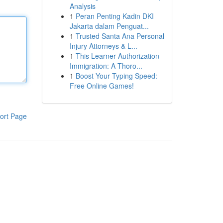
Analysis
1
Peran Penting Kadin DKI
Jakarta dalam Penguat...
1
Trusted Santa Ana Personal
Injury Attorneys & L...
1
This Learner Authorization
Immigration: A Thoro...
1
Boost Your Typing Speed:
Free Online Games!
ort Page