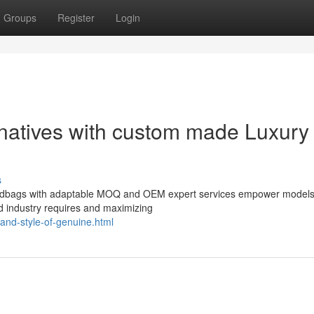
Groups
Register
Login
rnatives with custom made Luxury
s
handbags with adaptable MOQ and OEM expert services empower models
d industry requires and maximizing
-and-style-of-genuine.html