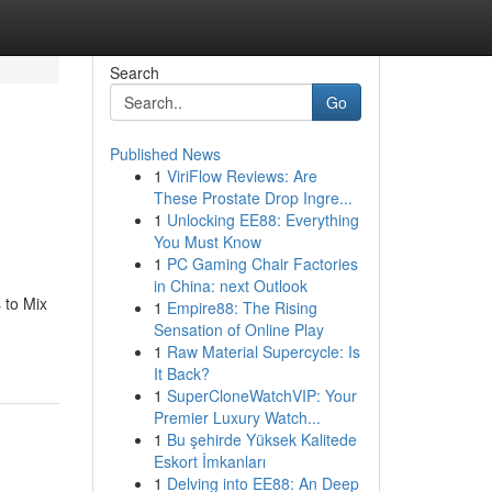
Search
Go
Published News
1
ViriFlow Reviews: Are
These Prostate Drop Ingre...
1
Unlocking EE88: Everything
You Must Know
1
PC Gaming Chair Factories
in China: next Outlook
 to Mix
1
Empire88: The Rising
Sensation of Online Play
1
Raw Material Supercycle: Is
It Back?
1
SuperCloneWatchVIP: Your
Premier Luxury Watch...
1
Bu şehirde Yüksek Kalitede
Eskort İmkanları
1
Delving into EE88: An Deep