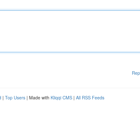
Rep
d
|
Top Users
| Made with
Kliqqi CMS
|
All RSS Feeds