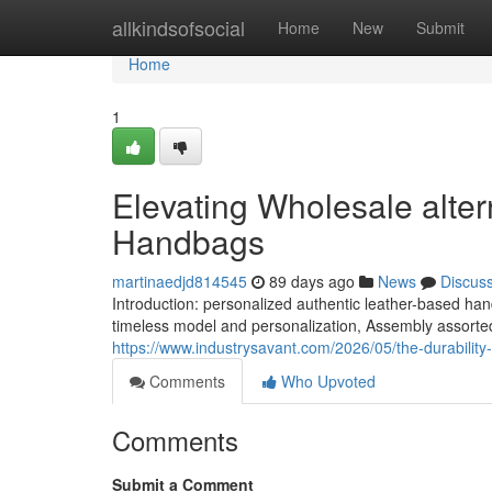
Home
allkindsofsocial
Home
New
Submit
Home
1
Elevating Wholesale alte
Handbags
martinaedjd814545
89 days ago
News
Discus
Introduction: personalized authentic leather-based 
timeless model and personalization, Assembly assorte
https://www.industrysavant.com/2026/05/the-durability
Comments
Who Upvoted
Comments
Submit a Comment