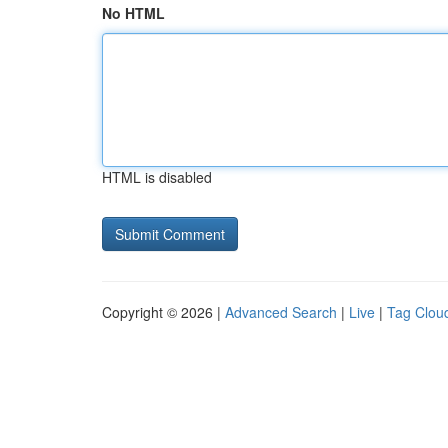
No HTML
HTML is disabled
Copyright © 2026 |
Advanced Search
|
Live
|
Tag Clou