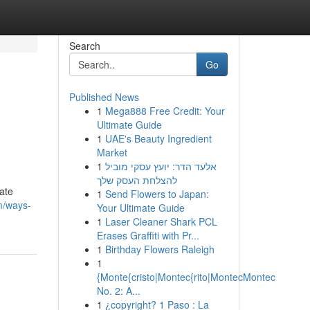
Search
Go
Published News
1
Mega888 Free Credit: Your
Ultimate Guide
1
UAE's Beauty Ingredient
Market
1
אלעד הדר: יועץ עסקי מוביל
להצלחת העסק שלך
ate
1
Send Flowers to Japan:
m/ways-
Your Ultimate Guide
1
Laser Cleaner Shark PCL
Erases Graffiti with Pr...
1
Birthday Flowers Raleigh
1
{Monte{cristo|Montec{rito|MontecMontec
No. 2: A...
1
¿copyright? 1 Paso : La