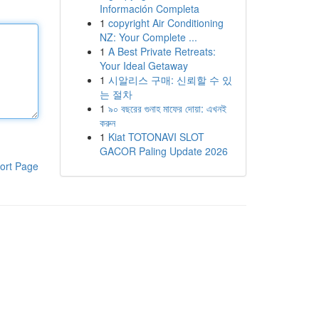
Información Completa
1
copyright Air Conditioning
NZ: Your Complete ...
1
A Best Private Retreats:
Your Ideal Getaway
1
시알리스 구매: 신뢰할 수 있
는 절차
1
৯০ বছরের গুনাহ মাফের দোয়া: এখনই
করুন
1
Kiat TOTONAVI SLOT
GACOR Paling Update 2026
ort Page