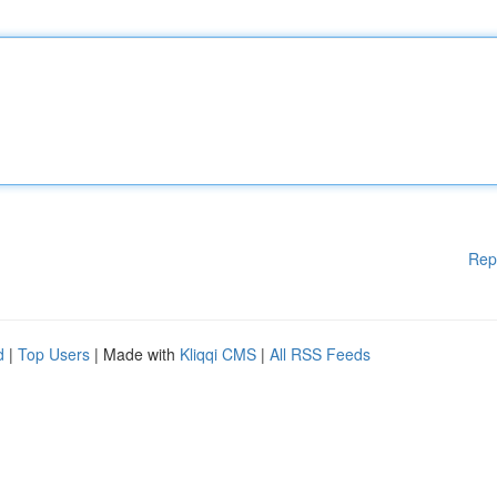
Rep
d
|
Top Users
| Made with
Kliqqi CMS
|
All RSS Feeds