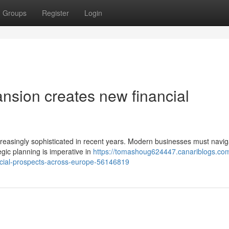
Groups
Register
Login
nsion creates new financial
creasingly sophisticated in recent years. Modern businesses must navig
egic planning is imperative in
https://tomashoug624447.canariblogs.co
ncial-prospects-across-europe-56146819