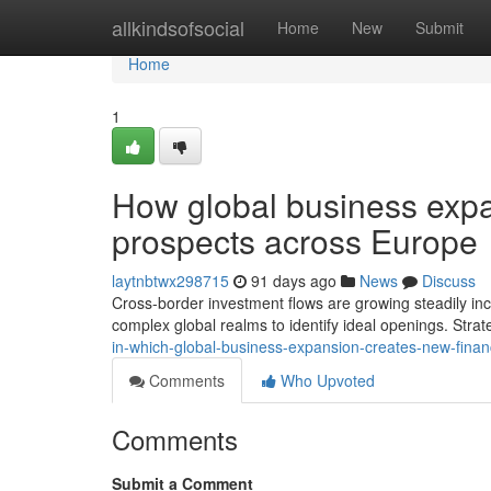
Home
allkindsofsocial
Home
New
Submit
Home
1
How global business expa
prospects across Europe
laytnbtwx298715
91 days ago
News
Discuss
Cross-border investment flows are growing steadily in
complex global realms to identify ideal openings. Strat
in-which-global-business-expansion-creates-new-fina
Comments
Who Upvoted
Comments
Submit a Comment