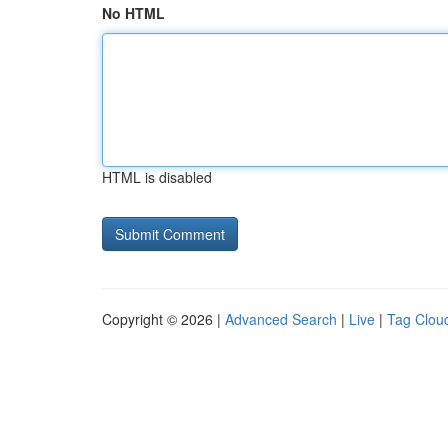
No HTML
HTML is disabled
Copyright © 2026 |
Advanced Search
|
Live
|
Tag Clou