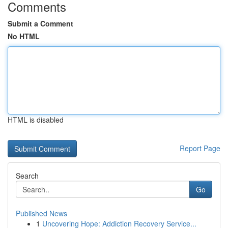
Comments
Submit a Comment
No HTML
HTML is disabled
Report Page
Search
Go
Published News
1
Uncovering Hope: Addiction Recovery Service...