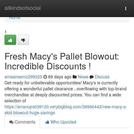
Home
allkindsofsocial
Togg
navi
Home
1
Fresh Macy's Pallet Blowout:
Incredible Discounts !
amaansemz299325
89 days ago
News
Discuss
Get ready for unbelievable opportunities! Macy's is currently
offering a wonderful pallet clearance , overflowing with top-brand
merchandise at deeply discounted prices. You can find a wide
selection of
https://arranujrs039120.verybigblog.com/39966443/new-macy-s-
skid-blowout-huge-savings
Comments
Who Upvoted