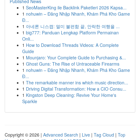
Published News
1
SeoMasterKing ile Backlink Paketleri 2026 Kapsa...
1
nohuwin – Đăng Nhập Nhanh, Khám Phá Kho Game
Đ...
1
아네론 니스캡: 멀미 불편함 끝, 안락한 여행을 ...
1
big777: Panduan Lengkap Platform Permainan
Onli...
1
How to Download Threads Videos: A Complete
Guide
1
Mounjaro: Your Complete Guide to Purchasing &...
1
Ghost Guns: The Rise of Untraceable Firearms
1
nohuwin – Đăng Nhập Nhanh, Khám Phá Kho Game
Đ...
1
The remarkable manner ins which music direction...
1
Driving Digital Transformation: How a CIO Consu...
1
Kingston Deep Cleaning: Revive Your Home's
Sparkle
Copyright © 2026 |
Advanced Search
|
Live
|
Tag Cloud
|
Top