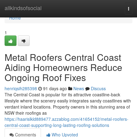
Home
allkindsofsocial
Togg
navi
Home
1
Metal Roofers Central Coast
Aiding Homeowners Reduce
Ongoing Roof Fixes
henriqsih285398
91 days ago
News
Discuss
The Central Coast is popular for its attractive coastline-back
lifestyle where the scenery easily integrates sandy coastlines with
verdant inland locations. Property owners in this stunning area of
NSW their roofings as
https://haarislkld889477.azzablog.com/41654152/metal-roofers-
central-coast-supporting-long-lasting-roofing-solutions
Comments
Who Upvoted