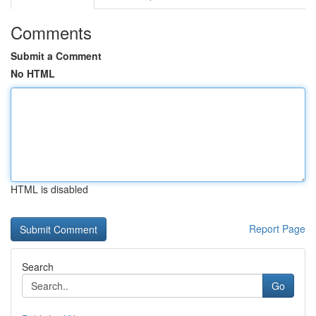
Comments
Submit a Comment
No HTML
HTML is disabled
Report Page
Search
Go