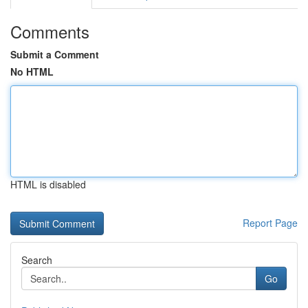
Comments
Submit a Comment
No HTML
HTML is disabled
Report Page
Search
Go