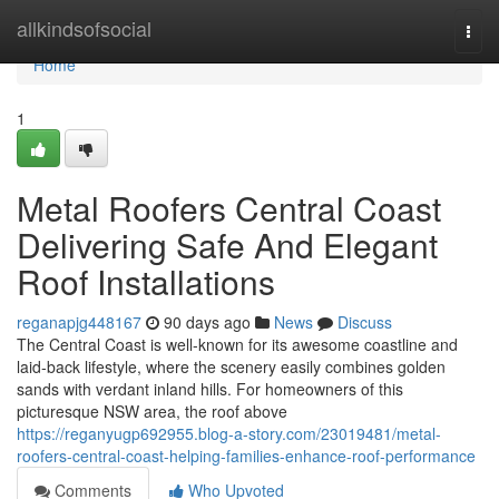
Home
allkindsofsocial
Togg
navi
Home
1
Metal Roofers Central Coast
Delivering Safe And Elegant
Roof Installations
reganapjg448167
90 days ago
News
Discuss
The Central Coast is well-known for its awesome coastline and
laid‑back lifestyle, where the scenery easily combines golden
sands with verdant inland hills. For homeowners of this
picturesque NSW area, the roof above
https://reganyugp692955.blog-a-story.com/23019481/metal-
roofers-central-coast-helping-families-enhance-roof-performance
Comments
Who Upvoted