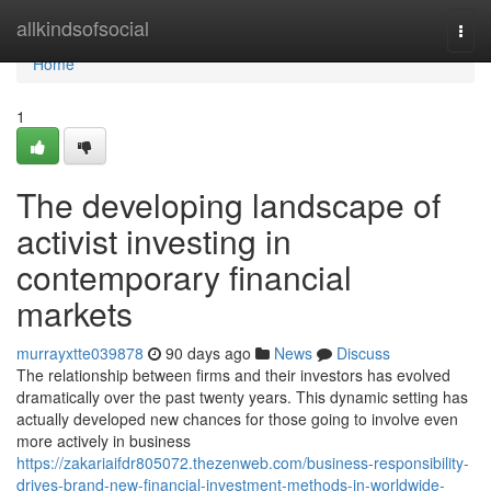
Home
allkindsofsocial
Togg
navi
Home
1
The developing landscape of
activist investing in
contemporary financial
markets
murrayxtte039878
90 days ago
News
Discuss
The relationship between firms and their investors has evolved
dramatically over the past twenty years. This dynamic setting has
actually developed new chances for those going to involve even
more actively in business
https://zakariaifdr805072.thezenweb.com/business-responsibility-
drives-brand-new-financial-investment-methods-in-worldwide-