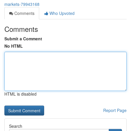
markets-79943168
Comments
Who Upvoted
Comments
Submit a Comment
No HTML
HTML is disabled
Report Page
Search