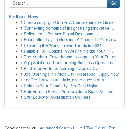
Go
Published News
1
Cheap copyright Online: A Comprehensive Guide
1
Connecting domains of insight using innovative ...
1
Roll88: Your Premier Digital Destination
1
Foundation Laying Geelong: A Complete Overview
1
Exploring the World: Travel Trends in 2024
1
Reliable Taxi Options in Area 19 Noida: Your Tr...
1
The Northern Powerhouse: Navigating Your Future...
1
Aqiq Solutions: Transforming Business Operation...
1
Find Your Fortune: Astrologer Aurora CO
1
Job Openings in Hitech City Hyderabad - Apply Now!
1
: coffee, brew, ritual, daily, experience, arom...
1
Release Your Capability : No-Cost Digita...
1
Hair Building Fibres: Your Guide to Rapid Volume
1
SAP Educator Accreditation Courses
Copyright © 2026 |
Advanced Search
|
Live
|
Tag Cloud
|
Top