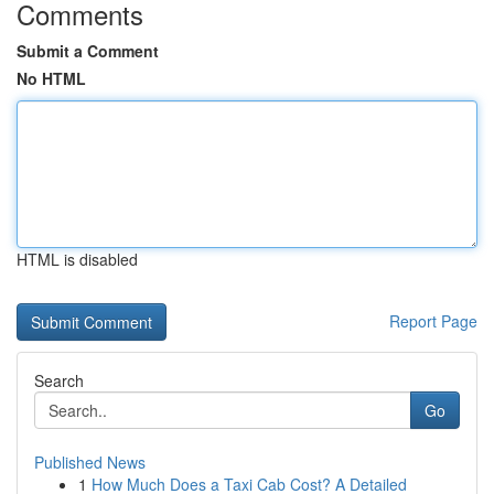
Comments
Submit a Comment
No HTML
HTML is disabled
Report Page
Search
Go
Published News
1
How Much Does a Taxi Cab Cost? A Detailed