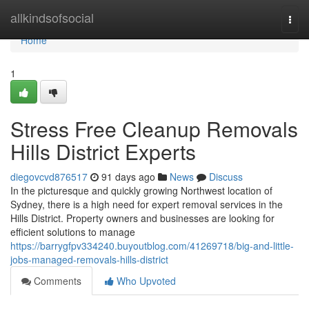
Home
allkindsofsocial
Togg
navi
Home
1
Stress Free Cleanup Removals
Hills District Experts
diegovcvd876517
91 days ago
News
Discuss
In the picturesque and quickly growing Northwest location of
Sydney, there is a high need for expert removal services in the
Hills District. Property owners and businesses are looking for
efficient solutions to manage
https://barrygfpv334240.buyoutblog.com/41269718/big-and-little-
jobs-managed-removals-hills-district
Comments
Who Upvoted