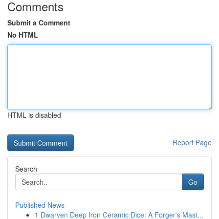
Comments
Submit a Comment
No HTML
HTML is disabled
Report Page
Search
Go
Published News
1
Dwarven Deep Iron Ceramic Dice: A Forger's Mast...