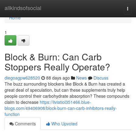
Home
allkindsofsocial
Togg
navi
Home
1
Block & Burn: Can Carb
Stoppers Really Operate?
diegoagpw628520
88 days ago
News
Discuss
The buzz surrounding blockers like Block & Burn has created a
great deal of speculation, but can these supplements truly help
people control their carbohydrate absorption? These compounds
claim to decrease
https://liviatiol351466.blue-
blogs.com/49406908/block-burn-can-carb-inhibitors-really-
function
Comments
Who Upvoted