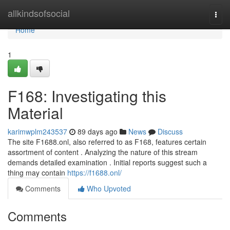
Home
allkindsofsocial
Togg
navi
Home
1
F168: Investigating this
Material
karimwplm243537
89 days ago
News
Discuss
The site F1688.onl, also referred to as F168, features certain
assortment of content . Analyzing the nature of this stream
demands detailed examination . Initial reports suggest such a
thing may contain
https://f1688.onl/
Comments
Who Upvoted
Comments