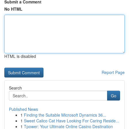
Submit a Comment
No HTML
HTML is disabled
Report Page
Search
Go
Published News
1
Finding the Suitable Microsoft Dynamics 36...
1
Sweet Calico Cat Have Looking For Caring Reside...
1
Tpower: Your Ultimate Online Casino Destination