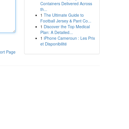
Containers Delivered Across
th...
1
The Ultimate Guide to
Football Jersey & Pant Co...
1
Discover the Top Medical
Plan: A Detailed...
1
iPhone Cameroun : Les Prix
et Disponibilité
ort Page