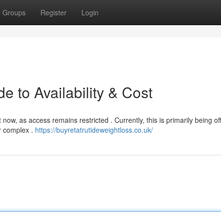
Groups
Register
Login
e to Availability & Cost
now, as access remains restricted . Currently, this is primarily being of
er complex .
https://buyretatrutideweightloss.co.uk/