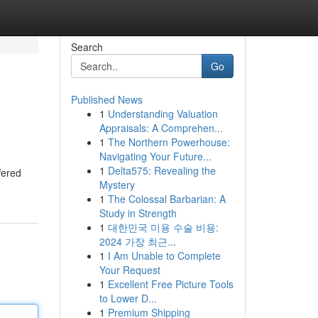
Search
Go
Published News
1
Understanding Valuation
Appraisals: A Comprehen...
1
The Northern Powerhouse:
Navigating Your Future...
1
Delta575: Revealing the
fered
Mystery
1
The Colossal Barbarian: A
Study in Strength
1
대한민국 미용 수술 비용:
2024 가장 최근...
1
I Am Unable to Complete
Your Request
1
Excellent Free Picture Tools
to Lower D...
1
Premium Shipping