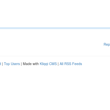
Rep
d
|
Top Users
| Made with
Kliqqi CMS
|
All RSS Feeds