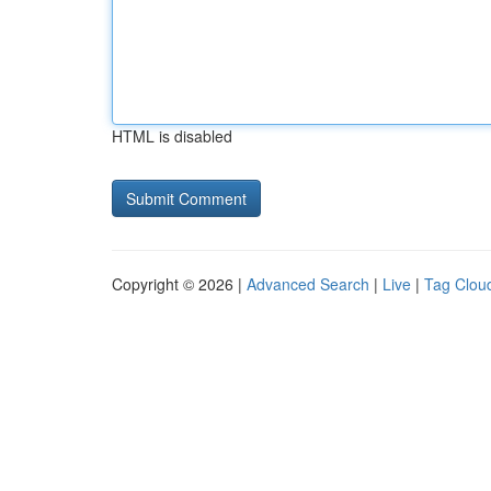
HTML is disabled
Copyright © 2026 |
Advanced Search
|
Live
|
Tag Clou