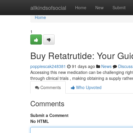
Home
allkindsofsocial
Home
New
Submit
Home
1
Buy Retatrutide: Your Guid
poppiescak248381
91 days ago
News
Discuss
Accessing this new medication can be challenging right 
through clinical trials , making obtaining a supply rath
Comments
Who Upvoted
Comments
Submit a Comment
No HTML