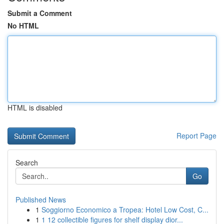
Submit a Comment
No HTML
HTML is disabled
Report Page
Search
Go
Published News
1
Soggiorno Economico a Tropea: Hotel Low Cost, C...
1
1 12 collectible figures for shelf display dior...