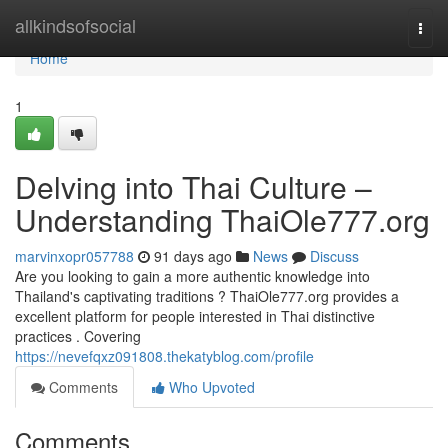
Home
allkindsofsocial
Togg
navi
Home
1
Delving into Thai Culture –
Understanding ThaiOle777.org
marvinxopr057788
91 days ago
News
Discuss
Are you looking to gain a more authentic knowledge into
Thailand's captivating traditions ? ThaiOle777.org provides a
excellent platform for people interested in Thai distinctive
practices . Covering
https://nevefqxz091808.thekatyblog.com/profile
Comments
Who Upvoted
Comments