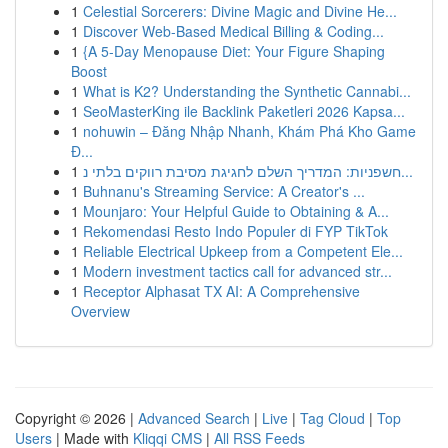
1
Celestial Sorcerers: Divine Magic and Divine He...
1
Discover Web-Based Medical Billing & Coding...
1
{A 5-Day Menopause Diet: Your Figure Shaping
Boost
1
What is K2? Understanding the Synthetic Cannabi...
1
SeoMasterKing ile Backlink Paketleri 2026 Kapsa...
1
nohuwin – Đăng Nhập Nhanh, Khám Phá Kho Game
Đ...
1
חשפניות: המדריך השלם לחגיגת מסיבת רווקים בלתי נ...
1
Buhnanu's Streaming Service: A Creator's ...
1
Mounjaro: Your Helpful Guide to Obtaining & A...
1
Rekomendasi Resto Indo Populer di FYP TikTok
1
Reliable Electrical Upkeep from a Competent Ele...
1
Modern investment tactics call for advanced str...
1
Receptor Alphasat TX AI: A Comprehensive
Overview
Copyright © 2026 |
Advanced Search
|
Live
|
Tag Cloud
|
Top
Users
| Made with
Kliqqi CMS
|
All RSS Feeds