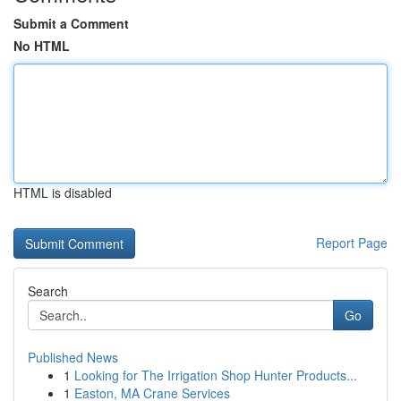
Submit a Comment
No HTML
HTML is disabled
Report Page
Search
Go
Published News
1
Looking for The Irrigation Shop Hunter Products...
1
Easton, MA Crane Services