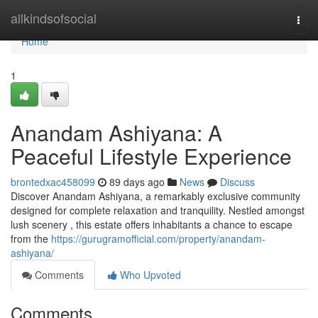
Home
allkindsofsocial
Togg
navi
Home
1
Anandam Ashiyana: A
Peaceful Lifestyle Experience
brontedxac458099
89 days ago
News
Discuss
Discover Anandam Ashiyana, a remarkably exclusive community
designed for complete relaxation and tranquility. Nestled amongst
lush scenery , this estate offers inhabitants a chance to escape
from the
https://gurugramofficial.com/property/anandam-
ashiyana/
Comments
Who Upvoted
Comments