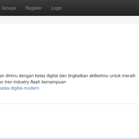
Groups
Register
Login
n dirimu dengan kelas digital dan tingkatkan skillsetmu untuk meraih
 dan tren industry Asah kemampuan
elas-digital-modern