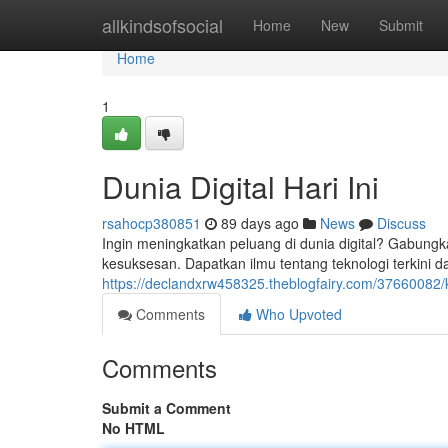
Home
allkindsofsocial
Home
New
Submit
Home
1
Dunia Digital Hari Ini
rsahocp380851
89 days ago
News
Discuss
Ingin meningkatkan peluang di dunia digital? Gabungka
kesuksesan. Dapatkan ilmu tentang teknologi terkini
https://declandxrw458325.theblogfairy.com/37660082/k
Comments
Who Upvoted
Comments
Submit a Comment
No HTML