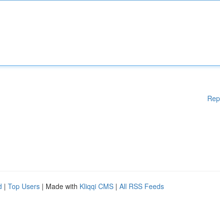
Rep
d
|
Top Users
| Made with
Kliqqi CMS
|
All RSS Feeds