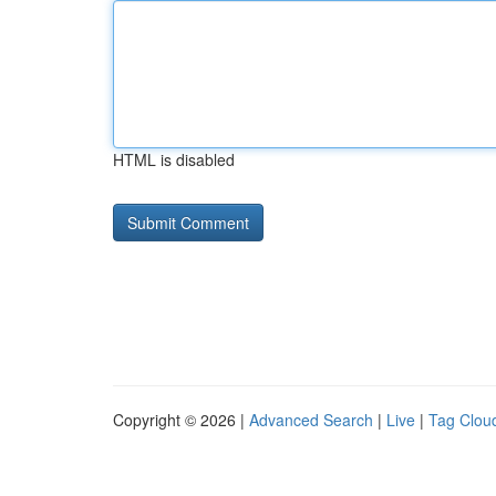
HTML is disabled
Copyright © 2026 |
Advanced Search
|
Live
|
Tag Clou