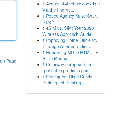
1
Acquire 4-Acetoxy copyright
Via the Interne...
1
Poppo Agency Kaise Shuru
Kare?
1
eSIM vs. SIM: Your 2026
Wireless Approach Guide
1
Improving Home Efficiency
Through Artarmon Elec...
1
Rendering MD to HTML : A
Basic Manual
ort Page
1
Colorway pureguard for
rpet bottle producing an...
1
Finding the Right Destin
Parking Lot Painting f...