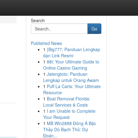
Search
Go
Published News
1
{Big777: Panduan Lengkap
dan Link Resmi
1
88i: Your Ultimate Guide to
Online Casino Gaming
1
Jatengtoto: Panduan
Lengkap untuk Orang Awam
1
Puff La Carts: Your Ultimate
Resource
1
Boat Removal Florida:
Local Services & Costs
1
I am Unable to Complete
Your Request
1
MB Win2888 Đông Á Bậc
Thầy Dò Bạch Thủ: Dự
Đoán...