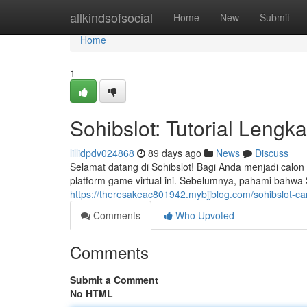
Home
allkindsofsocial
Home
New
Submit
Home
1
Sohibslot: Tutorial Leng
lillidpdv024868
89 days ago
News
Discuss
Selamat datang di Sohibslot! Bagi Anda menjadi calon
platform game virtual ini. Sebelumnya, pahami bahw
https://theresakeac801942.mybjjblog.com/sohibslot-
Comments
Who Upvoted
Comments
Submit a Comment
No HTML