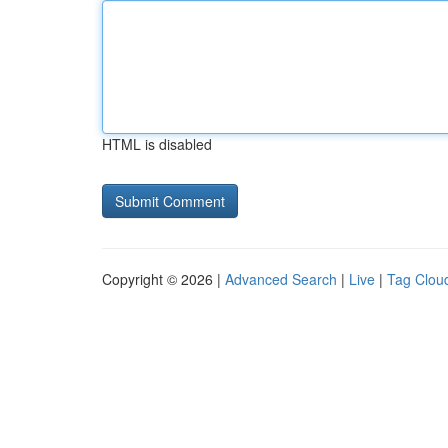
HTML is disabled
Copyright © 2026 |
Advanced Search
|
Live
|
Tag Clou