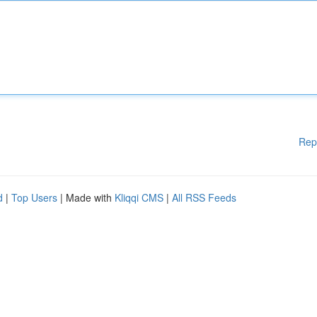
Rep
d
|
Top Users
| Made with
Kliqqi CMS
|
All RSS Feeds