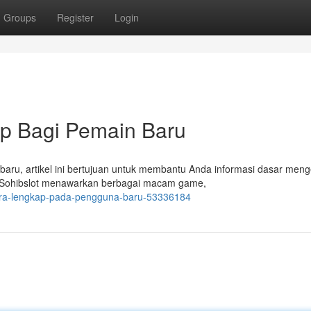
Groups
Register
Login
kap Bagi Pemain Baru
 baru, artikel ini bertujuan untuk membantu Anda informasi dasar meng
a Sohibslot menawarkan berbagai macam game,
cara-lengkap-pada-pengguna-baru-53336184