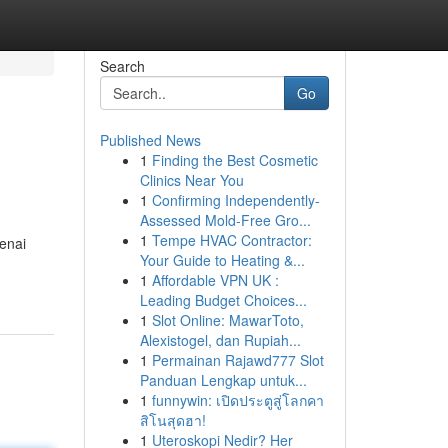
Search
Go
Published News
1
Finding the Best Cosmetic
Clinics Near You
1
Confirming Independently-
Assessed Mold-Free Gro...
1
Tempe HVAC Contractor:
enai
Your Guide to Heating &...
1
Affordable VPN UK :
Leading Budget Choices...
1
Slot Online: MawarToto,
Alexistogel, dan Rupiah...
1
Permainan Rajawd777 Slot
Panduan Lengkap untuk...
1
funnywin: เปิดประตูสู่โลกคา
สิโนสุดฮา!
1
Uteroskopi Nedir? Her