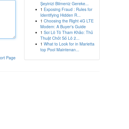
Şeyinizi Bilmeniz Gereke...
1
Exposing Fraud : Rules for
Identifying Hidden R...
1
Choosing the Right 4G LTE
Modem: A Buyer's Guide
1
Soi Lô Tô Tham Khảo: Thủ
Thuật Chốt Số Lô 2...
1
What to Look for in Marietta
top Pool Maintenan...
ort Page