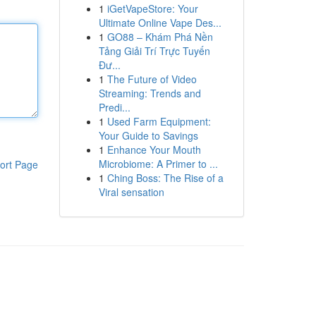
1
iGetVapeStore: Your
Ultimate Online Vape Des...
1
GO88 – Khám Phá Nền
Tảng Giải Trí Trực Tuyến
Đư...
1
The Future of Video
Streaming: Trends and
Predi...
1
Used Farm Equipment:
Your Guide to Savings
1
Enhance Your Mouth
Microbiome: A Primer to ...
ort Page
1
Ching Boss: The Rise of a
Viral sensation