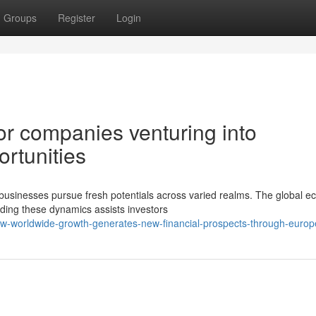
Groups
Register
Login
for companies venturing into
rtunities
 businesses pursue fresh potentials across varied realms. The global 
ing these dynamics assists investors
w-worldwide-growth-generates-new-financial-prospects-through-europ