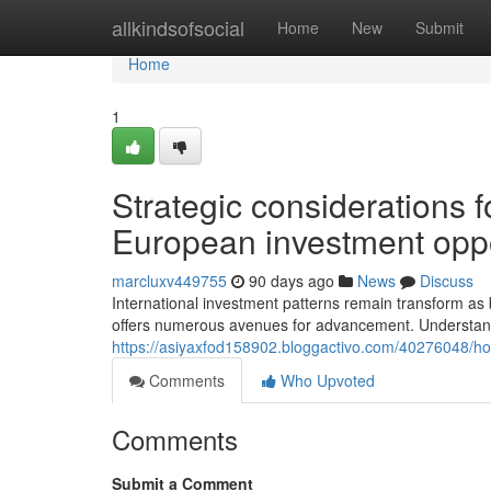
Home
allkindsofsocial
Home
New
Submit
Home
1
Strategic considerations 
European investment oppo
marcluxv449755
90 days ago
News
Discuss
International investment patterns remain transform as
offers numerous avenues for advancement. Understand
https://asiyaxfod158902.bloggactivo.com/40276048/ho
Comments
Who Upvoted
Comments
Submit a Comment