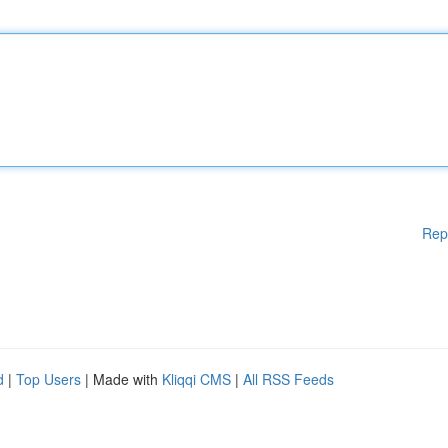
Rep
d
|
Top Users
| Made with
Kliqqi CMS
|
All RSS Feeds