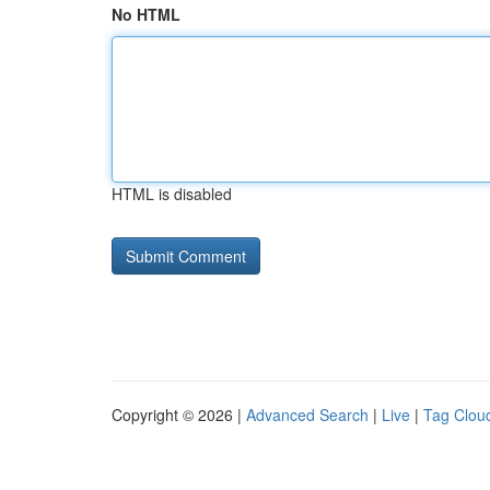
No HTML
HTML is disabled
Copyright © 2026 |
Advanced Search
|
Live
|
Tag Clou