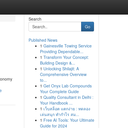
Search
Go
Published News
1
Gainesville Towing Service
Providing Dependable...
1
Transform Your Concept:
Building Design &...
1
Unlocking Shilajit: A
Comprehensive Overview
economy
to...
1
Get Onyx Lab Compounds
e
Your Complete Guide
1
Quality Consultant in Delhi :
Your Handbook ...
1
เว็บสล็อต แตกง่าย : ทดลอง
เล่นสนุก ทำกำไร สม...
1
Free AI Tools: Your Ultimate
Guide for 2024