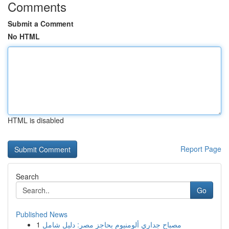
Comments
Submit a Comment
No HTML
HTML is disabled
Report Page
Search
Go
Published News
1
مصباح جداري ألومنيوم بحاجز مصر: دليل شامل