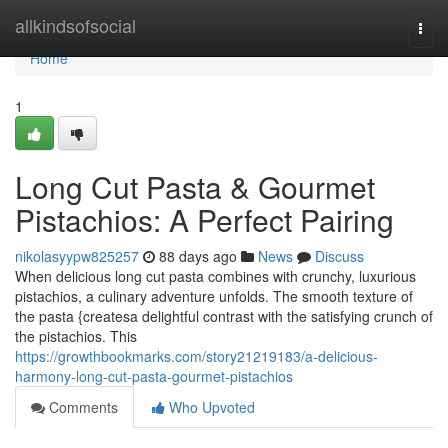
Home
allkindsofsocial
Togg
navi
Home
1
Long Cut Pasta & Gourmet
Pistachios: A Perfect Pairing
nikolasyypw825257
88 days ago
News
Discuss
When delicious long cut pasta combines with crunchy, luxurious
pistachios, a culinary adventure unfolds. The smooth texture of
the pasta {createsa delightful contrast with the satisfying crunch of
the pistachios. This
https://growthbookmarks.com/story21219183/a-delicious-
harmony-long-cut-pasta-gourmet-pistachios
Comments
Who Upvoted