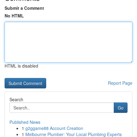
Submit a Comment
No HTML
HTML is disabled
Report Page
Search
Go
Published News
1
g2ggame88 Account Creation
1
Melbourne Plumber: Your Local Plumbing Experts