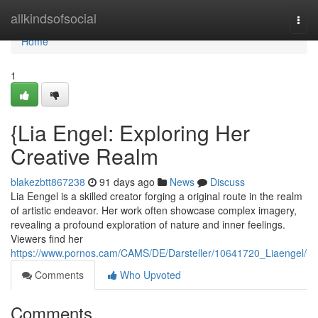
Home
allkindsofsocial
Togg
navi
Home
1
{Lia Engel: Exploring Her
Creative Realm
blakezbtt867238
91 days ago
News
Discuss
Lia Eengel is a skilled creator forging a original route in the realm
of artistic endeavor. Her work often showcase complex imagery,
revealing a profound exploration of nature and inner feelings.
Viewers find her
https://www.pornos.cam/CAMS/DE/Darsteller/10641720_Liaengel/
Comments
Who Upvoted
Comments