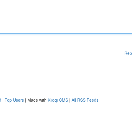
Rep
d
|
Top Users
| Made with
Kliqqi CMS
|
All RSS Feeds