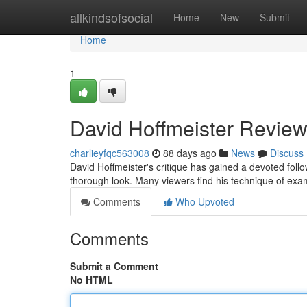
Home
allkindsofsocial
Home
New
Submit
Home
1
David Hoffmeister Review
charlieyfqc563008
88 days ago
News
Discuss
David Hoffmeister's critique has gained a devoted fol
thorough look. Many viewers find his technique of exami
Comments
Who Upvoted
Comments
Submit a Comment
No HTML