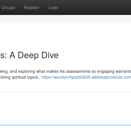
Groups
Register
Login
s: A Deep Dive
lowing, and exploring what makes his assessments so engaging warrant
ning spiritual topics ,
https://woodymhpa262835.wikibestproducts.com