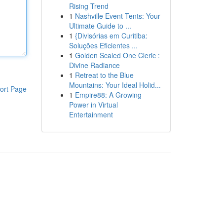
Rising Trend
1
Nashville Event Tents: Your
Ultimate Guide to ...
1
{Divisórias em Curitiba:
Soluções Eficientes ...
1
Golden Scaled One Cleric :
Divine Radiance
1
Retreat to the Blue
Mountains: Your Ideal Holid...
ort Page
1
Empire88: A Growing
Power in Virtual
Entertainment