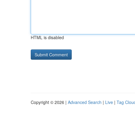
HTML is disabled
Copyright © 2026 |
Advanced Search
|
Live
|
Tag Clou