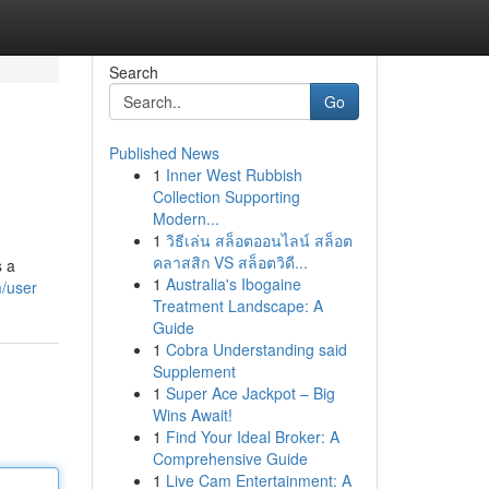
Search
Go
Published News
1
Inner West Rubbish
Collection Supporting
Modern...
1
วิธีเล่น สล็อตออนไลน์ สล็อต
คลาสสิก VS สล็อตวิดี...
s a
1
Australia's Ibogaine
/user
Treatment Landscape: A
Guide
1
Cobra Understanding said
Supplement
1
Super Ace Jackpot – Big
Wins Await!
1
Find Your Ideal Broker: A
Comprehensive Guide
1
Live Cam Entertainment: A