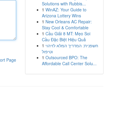
Solutions with Rubbis...
1
WinAZ: Your Guide to
Arizona Lottery Wins
1
New Orleans AC Repair:
Stay Cool & Comfortable
1
Cầu Giải 8 MT: Mẹo Soi
Cầu Đặc Biệt Hiệu Quả
1
חשפנית: המדריך המלא לזיהוי
וטיפול
1
Outsourced BPO: The
ort Page
Affordable Call Center Solu...