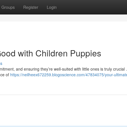
Groups
Register
Login
ood with Children Puppies
ss
tment, and ensuring they’re well-suited with little ones is truly crucial 
nce of
https://neilheex672259.blogoscience.com/47834075/your-ultimat