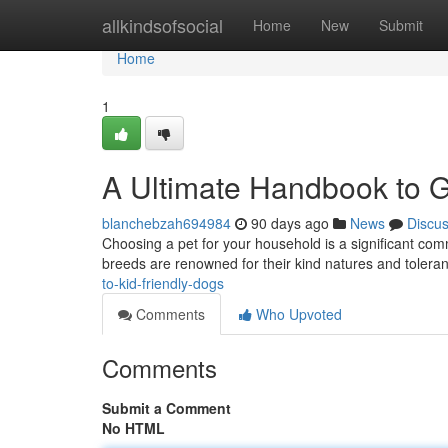
Home
allkindsofsocial
Home
New
Submit
Home
1
A Ultimate Handbook to G
blanchebzah694984
90 days ago
News
Discu
Choosing a pet for your household is a significant commi
breeds are renowned for their kind natures and tolera
to-kid-friendly-dogs
Comments
Who Upvoted
Comments
Submit a Comment
No HTML