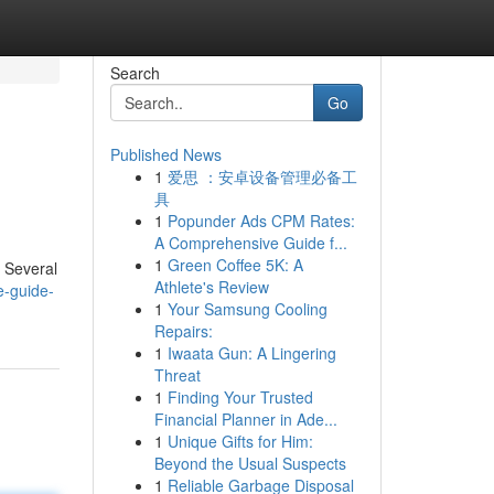
Search
Go
Published News
1
爱思 ：安卓设备管理必备工
具
1
Popunder Ads CPM Rates:
A Comprehensive Guide f...
1
Green Coffee 5K: A
. Several
Athlete's Review
e-guide-
1
Your Samsung Cooling
Repairs:
1
Iwaata Gun: A Lingering
Threat
1
Finding Your Trusted
Financial Planner in Ade...
1
Unique Gifts for Him:
Beyond the Usual Suspects
1
Reliable Garbage Disposal