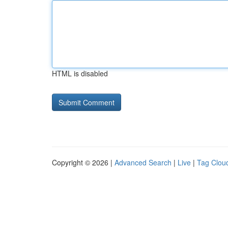
HTML is disabled
Copyright © 2026 |
Advanced Search
|
Live
|
Tag Clou