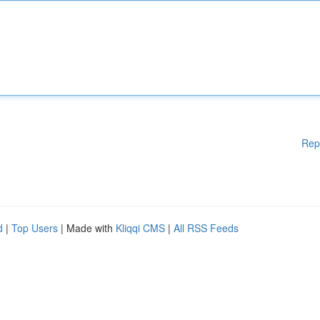
Rep
d
|
Top Users
| Made with
Kliqqi CMS
|
All RSS Feeds