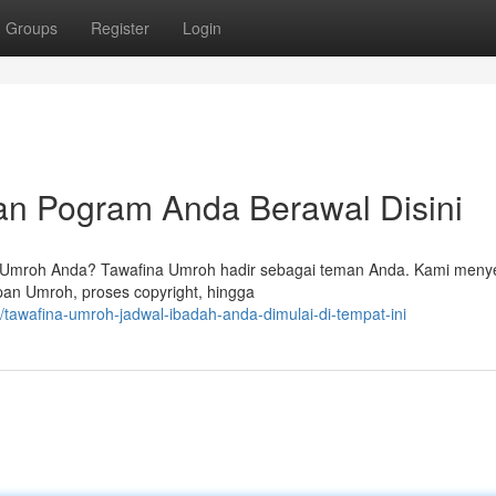
Groups
Register
Login
an Pogram Anda Berawal Disini
n Umroh Anda? Tawafina Umroh hadir sebagai teman Anda. Kami meny
an Umroh, proses copyright, hingga
tawafina-umroh-jadwal-ibadah-anda-dimulai-di-tempat-ini