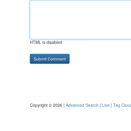
HTML is disabled
Copyright © 2026 |
Advanced Search
|
Live
|
Tag Clou