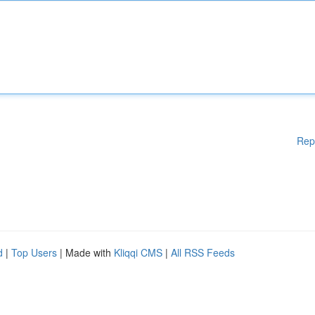
Rep
d
|
Top Users
| Made with
Kliqqi CMS
|
All RSS Feeds