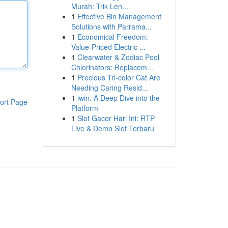
Murah: Trik Len...
1
Effective Bin Management
Solutions with Parrama...
1
Economical Freedom:
Value-Priced Electric ...
1
Clearwater & Zodiac Pool
Chlorinators: Replacem...
1
Precious Tri-color Cat Are
Needing Caring Resid...
1
iwin: A Deep Dive into the
ort Page
Platform
1
Slot Gacor Hari Ini: RTP
Live & Demo Slot Terbaru