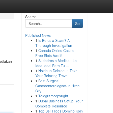
Search
Go
Published News
1
Is Betus a Scam? A
Thorough Investigation
1
Canada Online Casino:
Free Slots Await!
1
Sudadres a Medida : La
ediakan
Idea Ideal Para Tu ...
1
Noida to Dehradun Taxi:
Your Relaxing Travel ...
1
Best Surgical
Gastroenterologists in Hitec
City...
1
Telegramcopyright
1
Dubai Business Setup: Your
Complete Resource
1
Top Beli Higgs Domino Koin