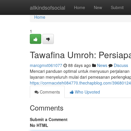
Home
allkindsofsocial
Home
New
Submit
Home
1
Tawafina Umroh: Persiap
marcgmxt061077
88 days ago
News
Discuss
Mencari panduan optimal untuk menyusun perjalana
layanan menyeluruh mulai dari pemesanan perlengkap
https://cormacxteh084770.thechapblog.com/39680124/
Comments
Who Upvoted
Comments
Submit a Comment
No HTML