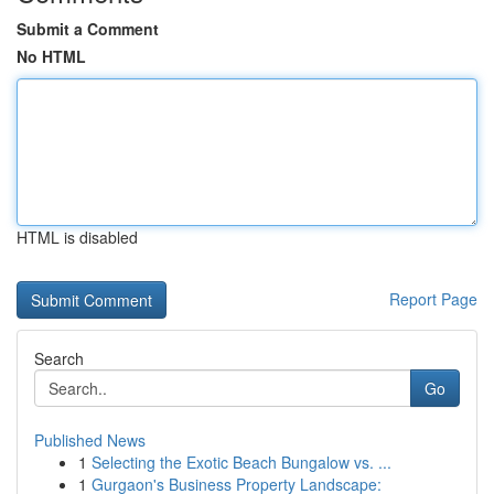
Submit a Comment
No HTML
HTML is disabled
Report Page
Search
Go
Published News
1
Selecting the Exotic Beach Bungalow vs. ...
1
Gurgaon's Business Property Landscape: