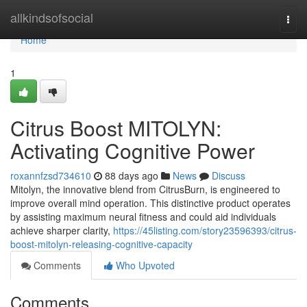
Home
allkindsofsocial
Togg
navi
Home
1
Citrus Boost MITOLYN:
Activating Cognitive Power
roxannfzsd734610
88 days ago
News
Discuss
Mitolyn, the innovative blend from CitrusBurn, is engineered to
improve overall mind operation. This distinctive product operates
by assisting maximum neural fitness and could aid individuals
achieve sharper clarity,
https://45listing.com/story23596393/citrus-
boost-mitolyn-releasing-cognitive-capacity
Comments
Who Upvoted
Comments