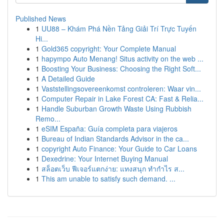
Published News
1
UU88 – Khám Phá Nền Tảng Giải Trí Trực Tuyến
Hi...
1
Gold365 copyright: Your Complete Manual
1
hapympo Auto Menang! Situs activity on the web ...
1
Boosting Your Business: Choosing the Right Soft...
1
A Detailed Guide
1
Vaststellingsovereenkomst controleren: Waar vin...
1
Computer Repair in Lake Forest CA: Fast & Relia...
1
Handle Suburban Growth Waste Using Rubbish
Remo...
1
eSIM España: Guía completa para viajeros
1
Bureau of Indian Standards Advisor in the ca...
1
copyright Auto Finance: Your Guide to Car Loans
1
Dexedrine: Your Internet Buying Manual
1
สล็อตเว็บ ฟีเจอร์แตกง่าย: แทงสนุก ทำกำไร ส...
1
This am unable to satisfy such demand. ...