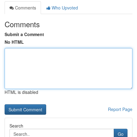
Comments
Who Upvoted
Comments
Submit a Comment
No HTML
HTML is disabled
Report Page
Search
Go