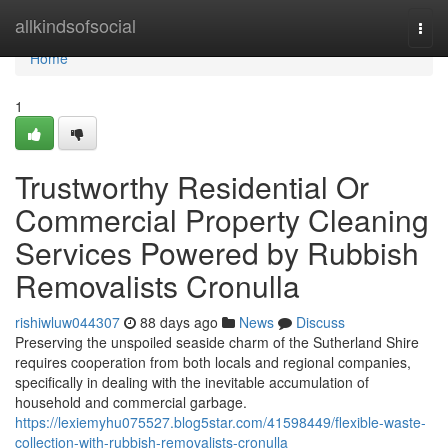
Home
allkindsofsocial
Togg
navi
Home
1
Trustworthy Residential Or
Commercial Property Cleaning
Services Powered by Rubbish
Removalists Cronulla
rishiwluw044307
88 days ago
News
Discuss
Preserving the unspoiled seaside charm of the Sutherland Shire
requires cooperation from both locals and regional companies,
specifically in dealing with the inevitable accumulation of
household and commercial garbage.
https://lexiemyhu075527.blog5star.com/41598449/flexible-waste-
collection-with-rubbish-removalists-cronulla