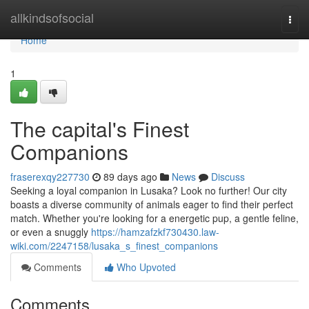
Home
allkindsofsocial
Togg
navi
Home
1
The capital's Finest
Companions
fraserexqy227730
89 days ago
News
Discuss
Seeking a loyal companion in Lusaka? Look no further! Our city
boasts a diverse community of animals eager to find their perfect
match. Whether you're looking for a energetic pup, a gentle feline,
or even a snuggly
https://hamzafzkf730430.law-
wiki.com/2247158/lusaka_s_finest_companions
Comments
Who Upvoted
Comments