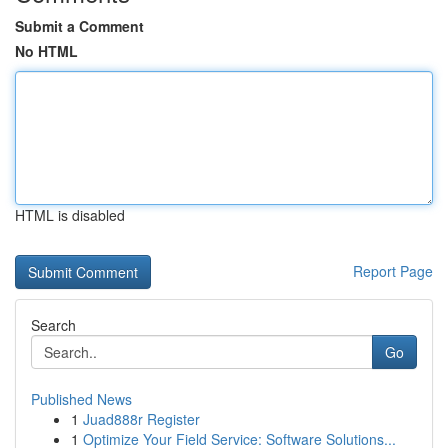
Submit a Comment
No HTML
HTML is disabled
Report Page
Search
Go
Published News
1
Juad888r Register
1
Optimize Your Field Service: Software Solutions...