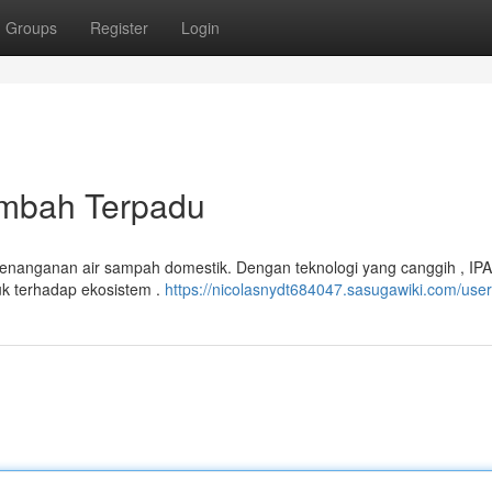
Groups
Register
Login
imbah Terpadu
 penanganan air sampah domestik. Dengan teknologi yang canggih , I
k terhadap ekosistem .
https://nicolasnydt684047.sasugawiki.com/user