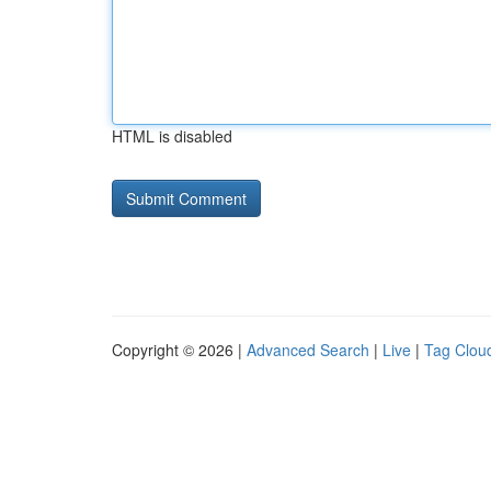
HTML is disabled
Copyright © 2026 |
Advanced Search
|
Live
|
Tag Clou