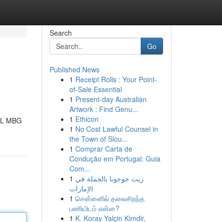
Search
Go
Published News
1
Receipt Rolls : Your Point-
of-Sale Essential
1
Present-day Australian
Artwork : Find Genu...
1
Ethicon
PAL MBG
1
No Cost Lawful Counsel in
the Town of Slou...
1
Comprar Carta de
Condução em Portugal: Guia
Com...
1
زيت جوجوبا بالجملة في
الإمارات
1
சென்னைில் தலைசிறந்த
பணியிடம் என்ன?
1
K. Koray Yalçin Kimdir,