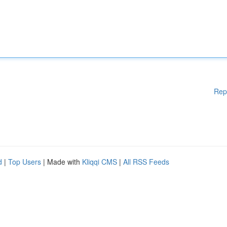
Rep
d
|
Top Users
| Made with
Kliqqi CMS
|
All RSS Feeds