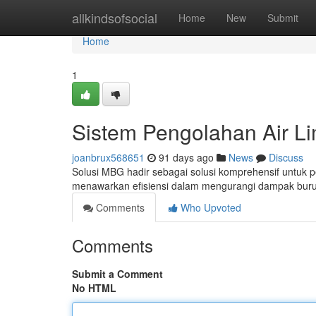
Home
allkindsofsocial
Home
New
Submit
Home
1
Sistem Pengolahan Air L
joanbrux568651
91 days ago
News
Discuss
Solusi MBG hadir sebagai solusi komprehensif untuk
menawarkan efisiensi dalam mengurangi dampak buru
Comments
Who Upvoted
Comments
Submit a Comment
No HTML