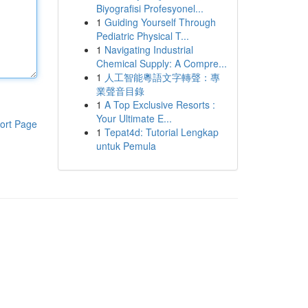
Biyografisi Profesyonel...
1
Guiding Yourself Through
Pediatric Physical T...
1
Navigating Industrial
Chemical Supply: A Compre...
1
人工智能粵語文字轉聲：專
業聲音目錄
1
A Top Exclusive Resorts :
Your Ultimate E...
ort Page
1
Tepat4d: Tutorial Lengkap
untuk Pemula