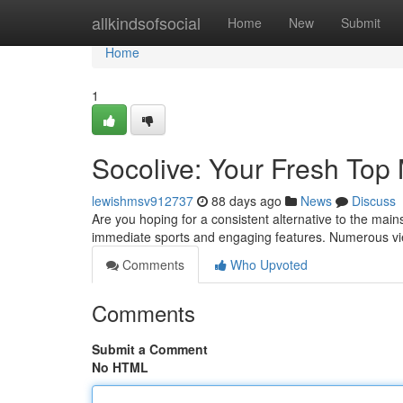
Home
allkindsofsocial
Home
New
Submit
Home
1
Socolive: Your Fresh Top
lewishmsv912737
88 days ago
News
Discuss
Are you hoping for a consistent alternative to the mai
immediate sports and engaging features. Numerous v
Comments
Who Upvoted
Comments
Submit a Comment
No HTML