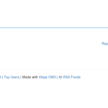
Rep
d
|
Top Users
| Made with
Kliqqi CMS
|
All RSS Feeds