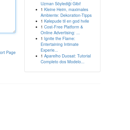
Uzman Söylediği Gibi!
1
Kleine Heim, maximales
Ambiente: Dekoration-Tipps
1
Kølepude til en god hvile
1
Cost-Free Platform &
Online Advertising: ...
1
Ignite the Flame:
Entertaining Intimate
Experie...
ort Page
1
Aparelho Duosat: Tutorial
Completo dos Modelo...