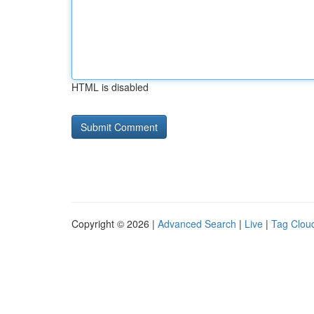
HTML is disabled
Copyright © 2026 |
Advanced Search
|
Live
|
Tag Clou