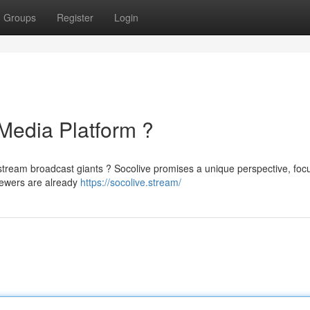
Groups
Register
Login
 Media Platform ?
nstream broadcast giants ? Socolive promises a unique perspective, foc
iewers are already
https://socolive.stream/