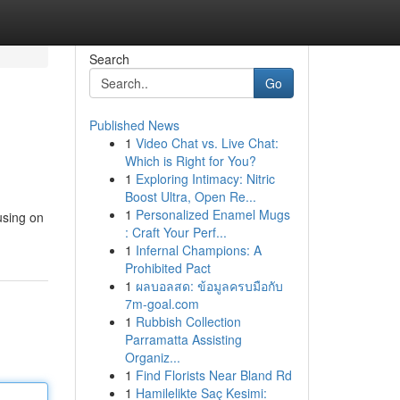
Search
Go
Published News
1
Video Chat vs. Live Chat:
Which is Right for You?
1
Exploring Intimacy: Nitric
Boost Ultra, Open Re...
1
Personalized Enamel Mugs
using on
: Craft Your Perf...
1
Infernal Champions: A
Prohibited Pact
1
ผลบอลสด: ข้อมูลครบมือกับ
7m-goal.com
1
Rubbish Collection
Parramatta Assisting
Organiz...
1
Find Florists Near Bland Rd
1
Hamilelikte Saç Kesimi: