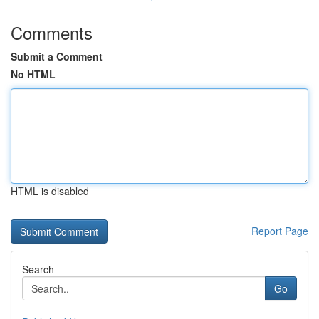
Comments
Submit a Comment
No HTML
HTML is disabled
Report Page
Search
Go