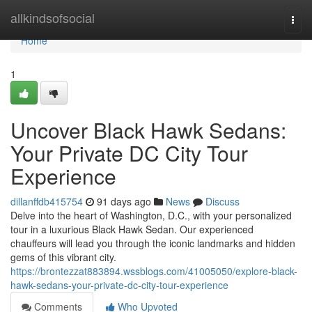
Home
allkindsofsocial
Togg
navi
Home
1
Uncover Black Hawk Sedans:
Your Private DC City Tour
Experience
dillanffdb415754
91 days ago
News
Discuss
Delve into the heart of Washington, D.C., with your personalized
tour in a luxurious Black Hawk Sedan. Our experienced
chauffeurs will lead you through the iconic landmarks and hidden
gems of this vibrant city.
https://brontezzat883894.wssblogs.com/41005050/explore-black-
hawk-sedans-your-private-dc-city-tour-experience
Comments
Who Upvoted