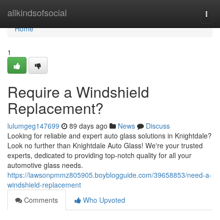
Home
allkindsofsocial
Togg
navi
Home
1
Require a Windshield
Replacement?
lulumgeg147699
89 days ago
News
Discuss
Looking for reliable and expert auto glass solutions in Knightdale?
Look no further than Knightdale Auto Glass! We're your trusted
experts, dedicated to providing top-notch quality for all your
automotive glass needs.
https://lawsonpmmz805905.boyblogguide.com/39658853/need-a-
windshield-replacement
Comments
Who Upvoted