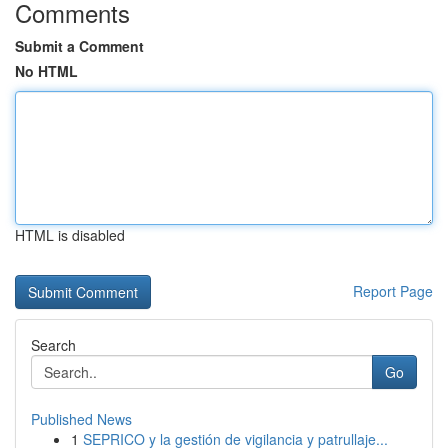
Comments
Submit a Comment
No HTML
HTML is disabled
Report Page
Search
Go
Published News
1
SEPRICO y la gestión de vigilancia y patrullaje...