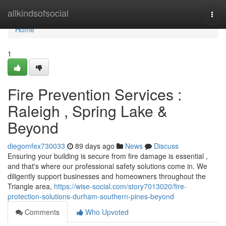
Home
allkindsofsocial
Togg
navi
Home
1
Fire Prevention Services :
Raleigh , Spring Lake &
Beyond
diegomfex730033
89 days ago
News
Discuss
Ensuring your building is secure from fire damage is essential ,
and that's where our professional safety solutions come in. We
diligently support businesses and homeowners throughout the
Triangle area,
https://wise-social.com/story7013020/fire-
protection-solutions-durham-southern-pines-beyond
Comments
Who Upvoted