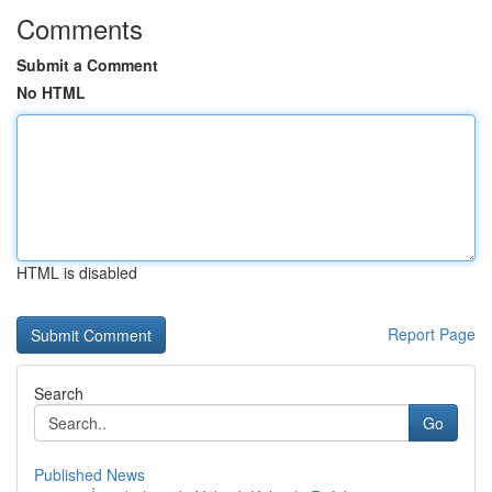
Comments
Submit a Comment
No HTML
HTML is disabled
Report Page
Search
Go
Published News