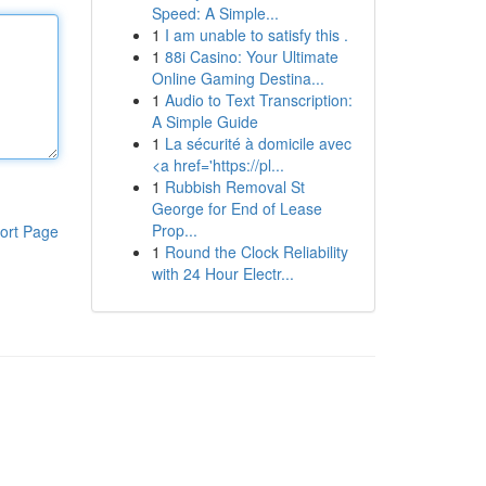
Speed: A Simple...
1
I am unable to satisfy this .
1
88i Casino: Your Ultimate
Online Gaming Destina...
1
Audio to Text Transcription:
A Simple Guide
1
La sécurité à domicile avec
<a href='https://pl...
1
Rubbish Removal St
George for End of Lease
Prop...
ort Page
1
Round the Clock Reliability
with 24 Hour Electr...