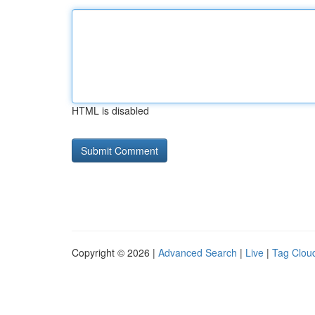
HTML is disabled
Copyright © 2026 |
Advanced Search
|
Live
|
Tag Clou