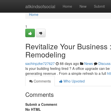
Home
allkindsofsocial
Home
New
Submit
Home
1
Revitalize Your Business
Remodeling
sachinpzke727627
88 days ago
News
Discuss
Is your building feeling tired ? A office upgrade can b
generating revenue . From a simple refresh to a full
ht
Comments
Who Upvoted
Comments
Submit a Comment
No HTML