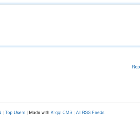
Rep
d
|
Top Users
| Made with
Kliqqi CMS
|
All RSS Feeds