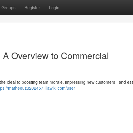
Groups
Register
Login
 : A Overview to Commercial
e the ideal to boosting team morale, impressing new customers , and ess
tps://matheeuzu202457.illawiki.com/user