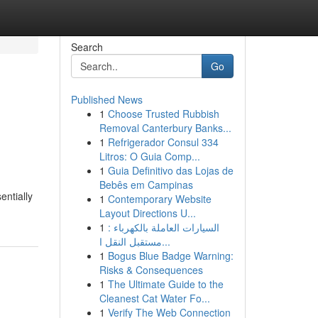
Search
Go
Published News
1
Choose Trusted Rubbish
Removal Canterbury Banks...
1
Refrigerador Consul 334
Litros: O Guia Comp...
1
Guia Definitivo das Lojas de
Bebês em Campinas
entially
1
Contemporary Website
Layout Directions U...
1
السيارات العاملة بالكهرباء :
مستقبل النقل ا...
1
Bogus Blue Badge Warning:
Risks & Consequences
1
The Ultimate Guide to the
Cleanest Cat Water Fo...
1
Verify The Web Connection