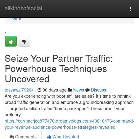
Home
allkindsofsocial
Togg
navi
Home
1
Seize Your Partner Traffic:
Powerhouse Techniques
Uncovered
tessawzi792041
90 days ago
News
Discuss
Are you experiencing with poor affiliate sales? It's time to rethink
broad traffic generation and embrace a groundbreaking approach
– targeted affiliate traffic “bomb packages.” These aren't your
ordinary
https://cormacrjcq877470.dreamyblogs.com/40818476/command-
your-revenue-audience-powerhouse-strategies-revealed
Comments
Who Upvoted