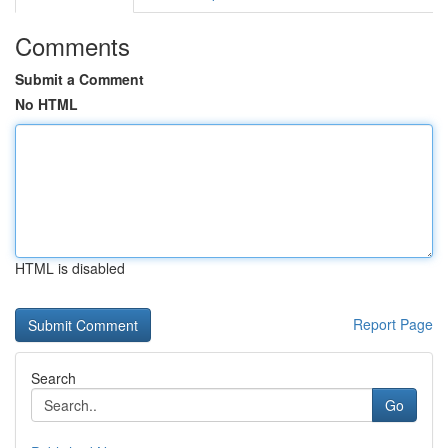
Comments
Submit a Comment
No HTML
HTML is disabled
Report Page
Search
Go