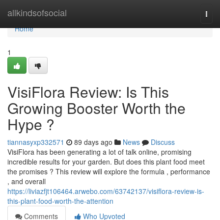
Home
allkindsofsocial
Togg
navi
Home
1
VisiFlora Review: Is This
Growing Booster Worth the
Hype ?
tiannasyxp332571
89 days ago
News
Discuss
VisiFlora has been generating a lot of talk online, promising
incredible results for your garden. But does this plant food meet
the promises ? This review will explore the formula , performance
, and overall
https://liviazfjt106464.arwebo.com/63742137/visiflora-review-is-
this-plant-food-worth-the-attention
Comments
Who Upvoted