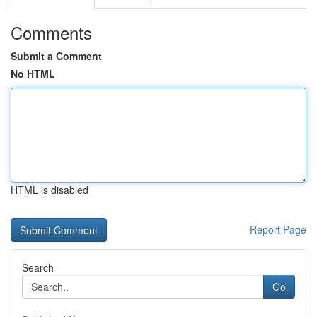
Comments
Submit a Comment
No HTML
HTML is disabled
Report Page
Search
Go