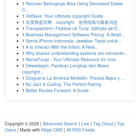
1
Recover Belongings Area Using Deceased Estate
C...
1
VidSave: Your Ultimate copyright Guide
1
百度网盘官网：copyright、使用指南与最新消息
1
Transplantimi i Flokëve në Turqi: Gjithçka që D...
1
Business Management Software Pricing: A detail...
1
Servis iPhone Indonesia: Jawaban Tepat untuk...
1
A to Interact With the Infant: A New...
1
Why shared understanding systems are reinventin...
1
NameForge : Your Ultimate Resource for Inve...
1
Dewataspin: Panduan Lengkap dan Akses
copyright...
1
Droguería La América Medellín: Precios Bajos y ...
1
Nu Jazz & Coding: The Perfect Pairing
1
Better Routes Forward: A Guide
Copyright © 2026 |
Advanced Search
|
Live
|
Tag Cloud
|
Top
Users
| Made with
Kliqqi CMS
|
All RSS Feeds