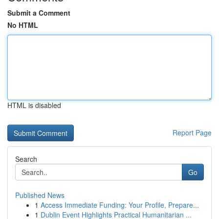
Submit a Comment
No HTML
HTML is disabled
Report Page
Search
Go
Published News
1
Access Immediate Funding: Your Profile, Prepare...
1
Dublin Event Highlights Practical Humanitarian ...