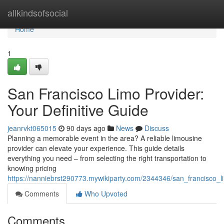
Home
allkindsofsocial
Home
1
San Francisco Limo Provider:
Your Definitive Guide
jeanrvkt065015
90 days ago
News
Discuss
Planning a memorable event in the area? A reliable limousine
provider can elevate your experience. This guide details
everything you need – from selecting the right transportation to
knowing pricing
https://nanniebrst290773.mywikiparty.com/2344346/san_francisco_l
Comments
Who Upvoted
Comments