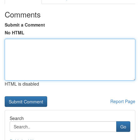
Comments
Submit a Comment
No HTML
HTML is disabled
Report Page
Search
Go