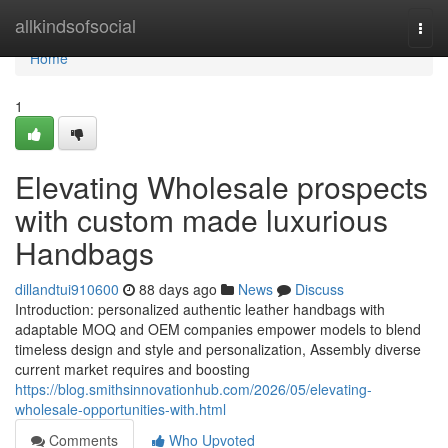
Home
allkindsofsocial
Togg
navi
Home
1
Elevating Wholesale prospects
with custom made luxurious
Handbags
dillandtui910600
88 days ago
News
Discuss
Introduction: personalized authentic leather handbags with
adaptable MOQ and OEM companies empower models to blend
timeless design and style and personalization, Assembly diverse
current market requires and boosting
https://blog.smithsinnovationhub.com/2026/05/elevating-
wholesale-opportunities-with.html
Comments
Who Upvoted