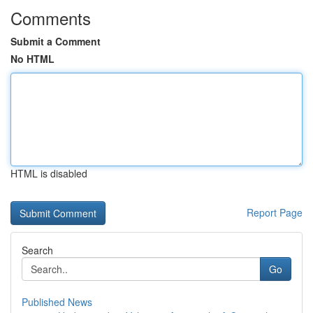
Comments
Submit a Comment
No HTML
HTML is disabled
Report Page
Search
Go
Published News