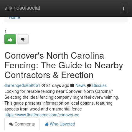
Home
allkindsofsocial
Togg
navi
Home
1
Conover's North Carolina
Fencing: The Guide to Nearby
Contractors & Erection
darrenqedo656051
91 days ago
News
Discuss
Looking for reliable fencing near Conover, North Carolina?
Selecting the ideal fencing company might feel overwhelming.
This guide presents information on local options, featuring
aspects from wood and ornamental fence
https://www.firstfencenc.com/conover-nc
Comments
Who Upvoted