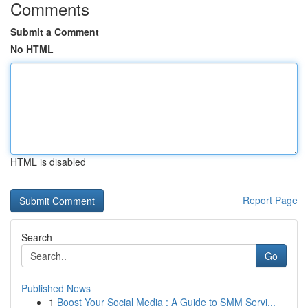
Comments
Submit a Comment
No HTML
HTML is disabled
Report Page
Search
Go
Published News
1
Boost Your Social Media : A Guide to SMM Servi...