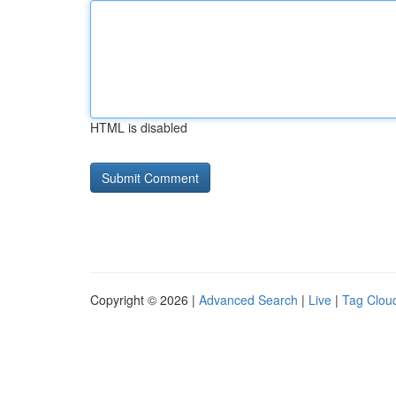
HTML is disabled
Copyright © 2026 |
Advanced Search
|
Live
|
Tag Clou