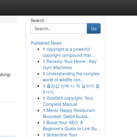
Search
Go
Published News
1
copyright is a powerful
copyright compound that...
1
Revamp Your Home : Key
Gym Machines
1
Understanding the complex
ndungi
world of wildlife con...
1
출장샵 선택 시 꼭 알아야 할
5가지
1
Gold365 copyright: Your
Complete Manual
1
Meniu Happy Restaurant
București: Delicii Gusta...
1
Boost Your SEO: A
Beginner's Guide to Link Bu...
1
Streamline Your