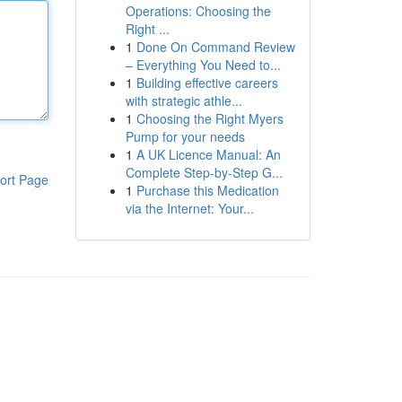
Operations: Choosing the
Right ...
1
Done On Command Review
– Everything You Need to...
1
Building effective careers
with strategic athle...
1
Choosing the Right Myers
Pump for your needs
1
A UK Licence Manual: An
Complete Step-by-Step G...
ort Page
1
Purchase this Medication
via the Internet: Your...