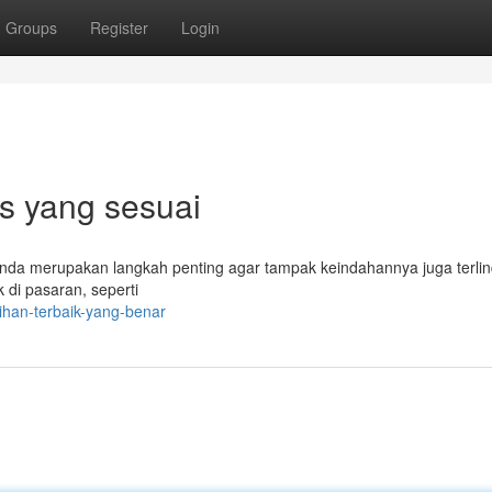
Groups
Register
Login
ps yang sesuai
Anda merupakan langkah penting agar tampak keindahannya juga terli
k di pasaran, seperti
ihan-terbaik-yang-benar