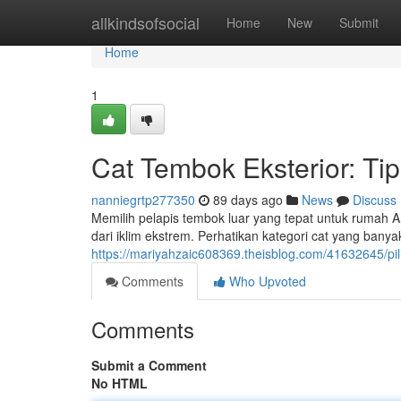
Home
allkindsofsocial
Home
New
Submit
Home
1
Cat Tembok Eksterior: Ti
nanniegrtp277350
89 days ago
News
Discuss
Memilih pelapis tembok luar yang tepat untuk rumah 
dari iklim ekstrem. Perhatikan kategori cat yang banya
https://mariyahzaic608369.theisblog.com/41632645/pil
Comments
Who Upvoted
Comments
Submit a Comment
No HTML