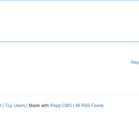
Rep
d
|
Top Users
| Made with
Kliqqi CMS
|
All RSS Feeds