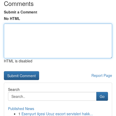
Comments
Submit a Comment
No HTML
HTML is disabled
Report Page
Search
Go
Published News
1
Esenyurt ilçesi Ucuz escort servisleri hakk...