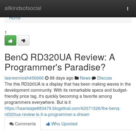
Home
allkindsofsocial
Togg
navi
Home
1
BenQ RD320UA Review: A
Programmer's Paradise?
tasneemiosh456666
88 days ago
News
Discuss
The this RD320UA is a display that has been making waves in the
development community. With its remarkable specs and budget-
friendly price tag, it's quickly becoming a favorite among
programmers everywhere. But is it
https://haarisiajw883479.blogstival.com/62071526/the-benq-
rd320ua-review-is-it-a-programmer-s-dream
Comments
Who Upvoted