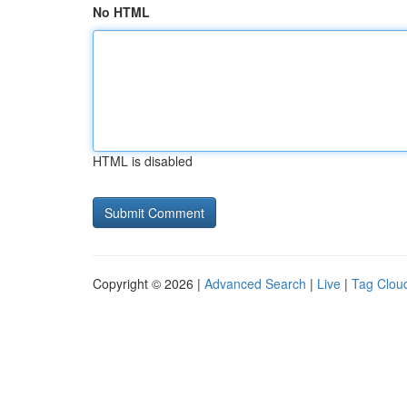
No HTML
HTML is disabled
Copyright © 2026 |
Advanced Search
|
Live
|
Tag Clou