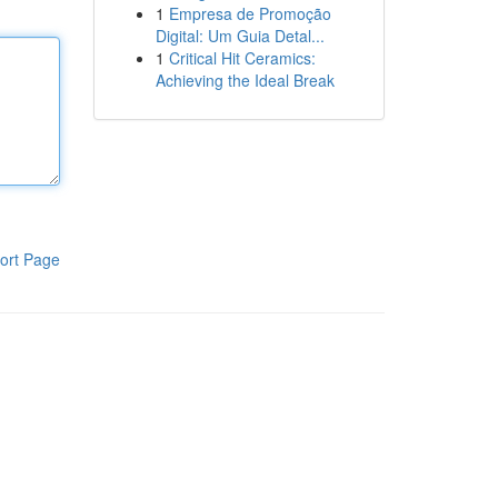
1
Empresa de Promoção
Digital: Um Guia Detal...
1
Critical Hit Ceramics:
Achieving the Ideal Break
ort Page