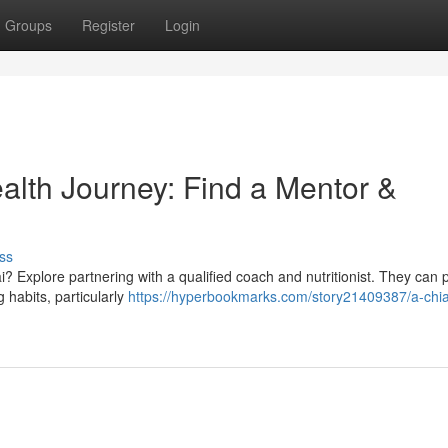
Groups
Register
Login
alth Journey: Find a Mentor &
ss
? Explore partnering with a qualified coach and nutritionist. They can 
g habits, particularly
https://hyperbookmarks.com/story21409387/a-chi