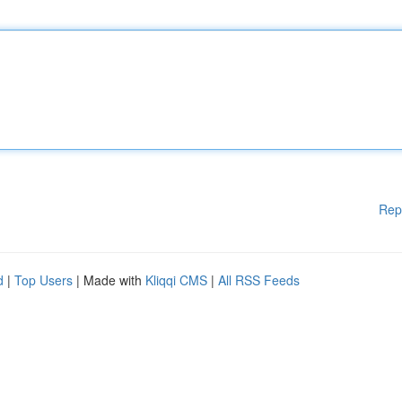
Rep
d
|
Top Users
| Made with
Kliqqi CMS
|
All RSS Feeds