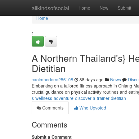
Home
allkindsofsocial
Home
New
Submit
Home
1
A Northern Thailand's} He
Dietitian
caoimhedeee256108
88 days ago
News
Discu
Embarking on a tailored fitness approach in Chiang Mai
crucial guidance on physical activity routines and eatin
s-wellness-adventure-discover-a-trainer-dietitian
Comments
Who Upvoted
Comments
Submit a Comment