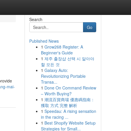
Search
Go
Published News
1
Grow268 Register: A
Beginner's Guide
1
제주 출장샵 선택 시 알아야
할 모든 것
1
Galaxy Auto:
Revolutionizing Portable
provide
Transa...
ang-mai-
1
Done On Command Review
– Worth Buying?
1
潮流百貨商場 優惠碼指南：
獲取 方式 完整 解析
1
Speedau: A rising sensation
in the racing ...
1
Best Shopify Website Setup
Strategies for Small...