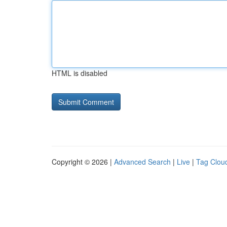
HTML is disabled
Copyright © 2026 |
Advanced Search
|
Live
|
Tag Clou