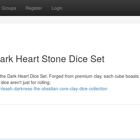
Groups
Register
Login
ark Heart Stone Dice Set
 the Dark Heart Dice Set. Forged from premium clay, each cube boasts
ice aren't just for rolling;
eash-darkness-the-obsidian-core-clay-dice-collection