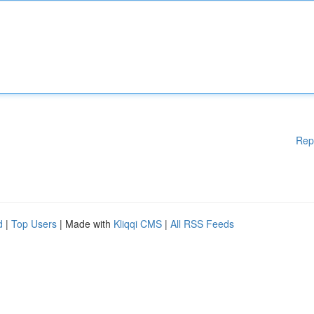
Rep
d
|
Top Users
| Made with
Kliqqi CMS
|
All RSS Feeds