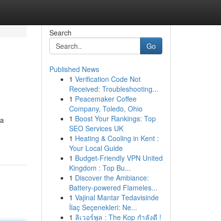
Search
Go
Published News
1
Verification Code Not
Received: Troubleshooting...
1
Peacemaker Coffee
Company, Toledo, Ohio
1
Boost Your Rankings: Top
 a
SEO Services UK
1
Heating & Cooling in Kent :
Your Local Guide
1
Budget-Friendly VPN United
Kingdom : Top Bu...
1
Discover the Ambiance:
Battery-powered Flameles...
1
Vajinal Mantar Tedavisinde
İlaç Seçenekleri: Ne...
1
ลิเวอร์พูล : The Kop กำลังดี !