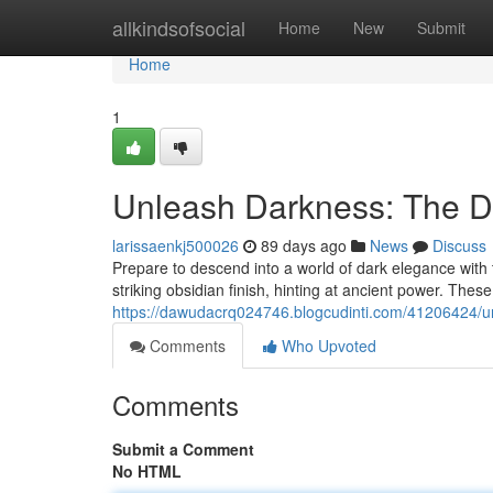
Home
allkindsofsocial
Home
New
Submit
Home
1
Unleash Darkness: The D
larissaenkj500026
89 days ago
News
Discuss
Prepare to descend into a world of dark elegance with
striking obsidian finish, hinting at ancient power. These d
https://dawudacrq024746.blogcudinti.com/41206424/unl
Comments
Who Upvoted
Comments
Submit a Comment
No HTML