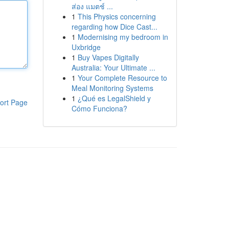
ส่อง แมตช์ ...
1
This Physics concerning
regarding how Dice Cast...
1
Modernising my bedroom in
Uxbridge
1
Buy Vapes Digitally
Australia: Your Ultimate ...
1
Your Complete Resource to
Meal Monitoring Systems
1
¿Qué es LegalShield y
ort Page
Cómo Funciona?