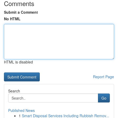
Comments
Submit a Comment
No HTML
HTML is disabled
Report Page
Search
Go
Published News
1
Smart Disposal Services Including Rubbish Remov...