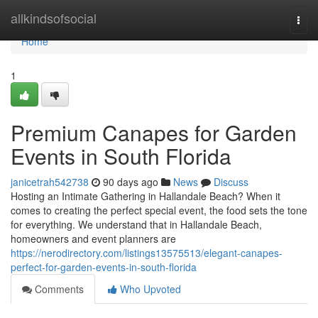
Home
allkindsofsocial
Togg
navi
Home
1
Premium Canapes for Garden
Events in South Florida
janicetrah542738
90 days ago
News
Discuss
Hosting an Intimate Gathering in Hallandale Beach? When it
comes to creating the perfect special event, the food sets the tone
for everything. We understand that in Hallandale Beach,
homeowners and event planners are
https://nerodirectory.com/listings13575513/elegant-canapes-
perfect-for-garden-events-in-south-florida
Comments
Who Upvoted