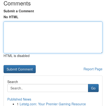
Comments
Submit a Comment
No HTML
HTML is disabled
Report Page
Search
Go
Published News
1
Letstg.com: Your Premier Gaming Resource