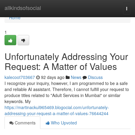
Home
allkindsofsocial
Togg
navi
Home
1
Unfortunately Addressing Your
Request: A Matter of Values
kalecoot703667
92 days ago
News
Discuss
I recognize your inquiry, however, I am programmed to be a safe
and reliable AI assistant. Therefore, I cannot fulfill your request to
produce titles related to "Adult Services in Mumbai" or similar
keywords. My
https://martinackul965469.blogocial.com/unfortunately-
addressing-your-request-a-matter-of-values-76644244
Comments
Who Upvoted