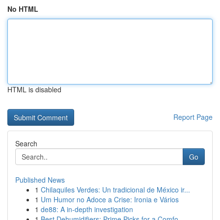
No HTML
HTML is disabled
Report Page
Search
Go
Published News
1
Chilaquiles Verdes: Un tradicional de México ir...
1
Um Humor no Adoce a Crise: Ironia e Vários
1
de88: A in-depth investigation
1
Best Dehumidifiers: Prime Picks for a Comfo...