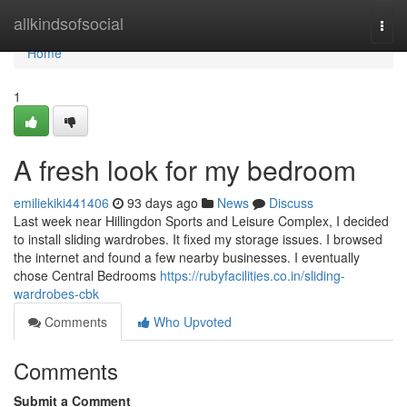
Home
allkindsofsocial
Togg
navi
Home
1
A fresh look for my bedroom
emiliekiki441406
93 days ago
News
Discuss
Last week near Hillingdon Sports and Leisure Complex, I decided
to install sliding wardrobes. It fixed my storage issues. I browsed
the internet and found a few nearby businesses. I eventually
chose Central Bedrooms
https://rubyfacilities.co.in/sliding-
wardrobes-cbk
Comments
Who Upvoted
Comments
Submit a Comment