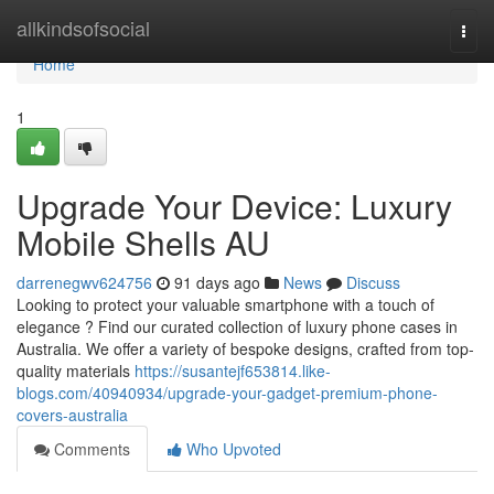
Home
allkindsofsocial
Togg
navi
Home
1
Upgrade Your Device: Luxury
Mobile Shells AU
darrenegwv624756
91 days ago
News
Discuss
Looking to protect your valuable smartphone with a touch of
elegance ? Find our curated collection of luxury phone cases in
Australia. We offer a variety of bespoke designs, crafted from top-
quality materials
https://susantejf653814.like-
blogs.com/40940934/upgrade-your-gadget-premium-phone-
covers-australia
Comments
Who Upvoted