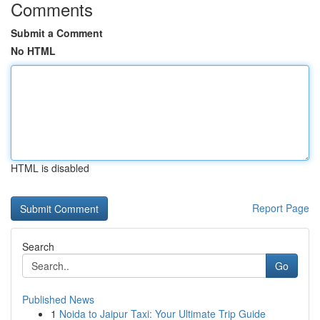
Comments
Submit a Comment
No HTML
HTML is disabled
Report Page
Search
Go
Published News
1
Noida to Jaipur Taxi: Your Ultimate Trip Guide