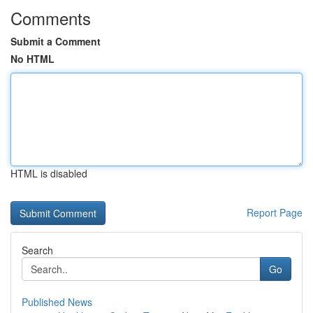
Comments
Submit a Comment
No HTML
HTML is disabled
Report Page
Search
Go
Published News