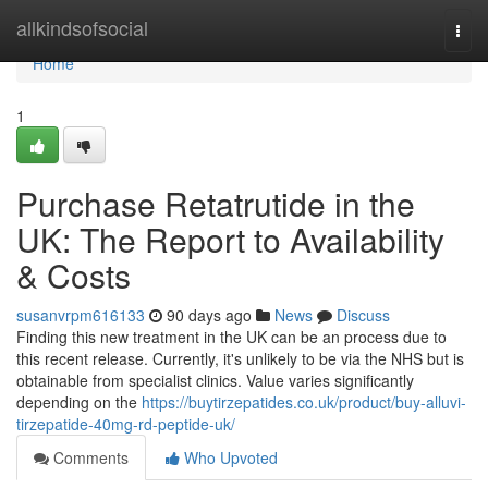
Home
allkindsofsocial
Togg
navi
Home
1
Purchase Retatrutide in the
UK: The Report to Availability
& Costs
susanvrpm616133
90 days ago
News
Discuss
Finding this new treatment in the UK can be an process due to
this recent release. Currently, it's unlikely to be via the NHS but is
obtainable from specialist clinics. Value varies significantly
depending on the
https://buytirzepatides.co.uk/product/buy-alluvi-
tirzepatide-40mg-rd-peptide-uk/
Comments
Who Upvoted