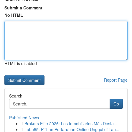
Submit a Comment
No HTML
HTML is disabled
Report Page
Search
Go
Published News
1
Brokers Elite 2026: Los Inmobiliarios Más Desta...
1
Labu55: Pilihan Pertaruhan Online Unggul di Tan...