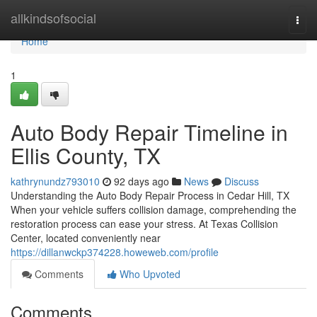
Home
allkindsofsocial
Togg
navi
Home
1
Auto Body Repair Timeline in
Ellis County, TX
kathrynundz793010
92 days ago
News
Discuss
Understanding the Auto Body Repair Process in Cedar Hill, TX
When your vehicle suffers collision damage, comprehending the
restoration process can ease your stress. At Texas Collision
Center, located conveniently near
https://dillanwckp374228.howeweb.com/profile
Comments
Who Upvoted
Comments