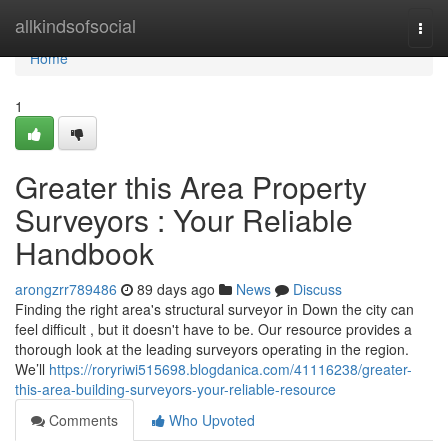
Home
allkindsofsocial
Togg
navi
Home
1
Greater this Area Property
Surveyors : Your Reliable
Handbook
arongzrr789486
89 days ago
News
Discuss
Finding the right area's structural surveyor in Down the city can
feel difficult , but it doesn't have to be. Our resource provides a
thorough look at the leading surveyors operating in the region.
We’ll
https://roryriwi515698.blogdanica.com/41116238/greater-
this-area-building-surveyors-your-reliable-resource
Comments
Who Upvoted