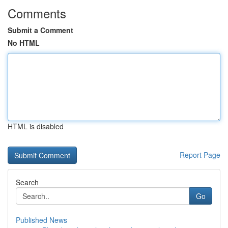
Comments
Submit a Comment
No HTML
HTML is disabled
Report Page
Search
Go
Published News