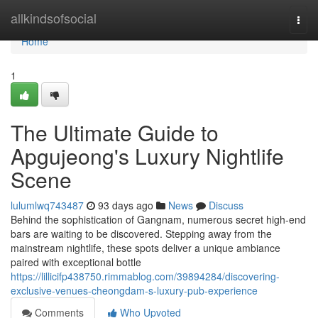
Home
allkindsofsocial
Togg
navi
Home
1
The Ultimate Guide to
Apgujeong's Luxury Nightlife
Scene
lulumlwq743487
93 days ago
News
Discuss
Behind the sophistication of Gangnam, numerous secret high-end
bars are waiting to be discovered. Stepping away from the
mainstream nightlife, these spots deliver a unique ambiance
paired with exceptional bottle
https://lillicifp438750.rimmablog.com/39894284/discovering-
exclusive-venues-cheongdam-s-luxury-pub-experience
Comments
Who Upvoted