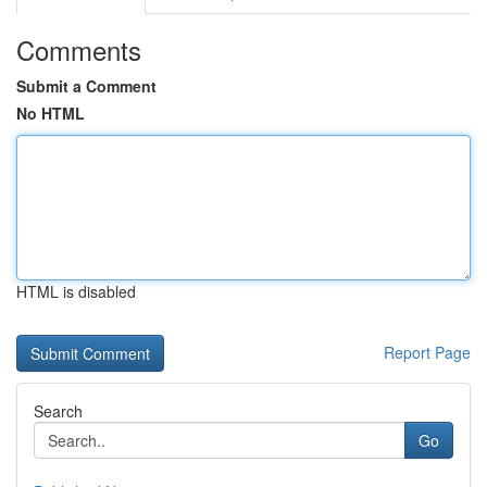
Comments
Submit a Comment
No HTML
HTML is disabled
Report Page
Search
Go