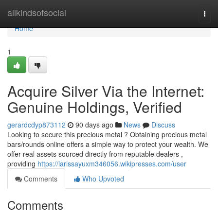
Home
allkindsofsocial
Togg
navi
Home
1
Acquire Silver Via the Internet:
Genuine Holdings, Verified
gerardcdyp873112
90 days ago
News
Discuss
Looking to secure this precious metal ? Obtaining precious metal
bars/rounds online offers a simple way to protect your wealth. We
offer real assets sourced directly from reputable dealers ,
providing
https://larissayuxm346056.wikipresses.com/user
Comments
Who Upvoted
Comments