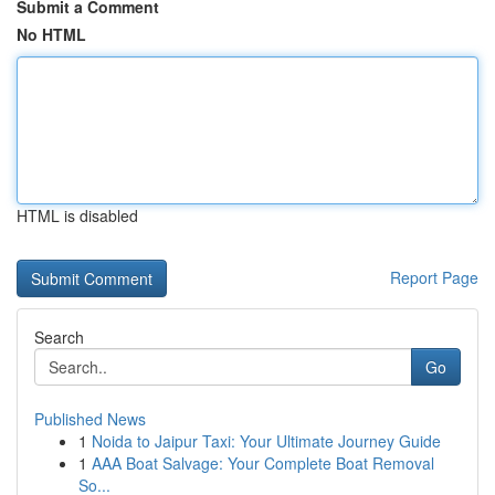
Submit a Comment
No HTML
HTML is disabled
Report Page
Search
Go
Published News
1
Noida to Jaipur Taxi: Your Ultimate Journey Guide
1
AAA Boat Salvage: Your Complete Boat Removal
So...